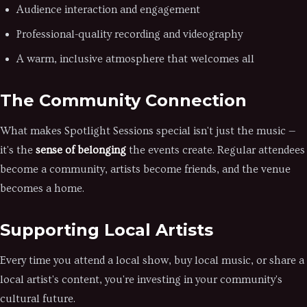
Audience interaction and engagement
Professional-quality recording and videography
A warm, inclusive atmosphere that welcomes all
The Community Connection
What makes Spotlight Sessions special isn't just the music —
it's the
sense of belonging
the events create. Regular attendees
become a community, artists become friends, and the venue
becomes a home.
Supporting Local Artists
Every time you attend a local show, buy local music, or share a
local artist's content, you're investing in your community's
cultural future.