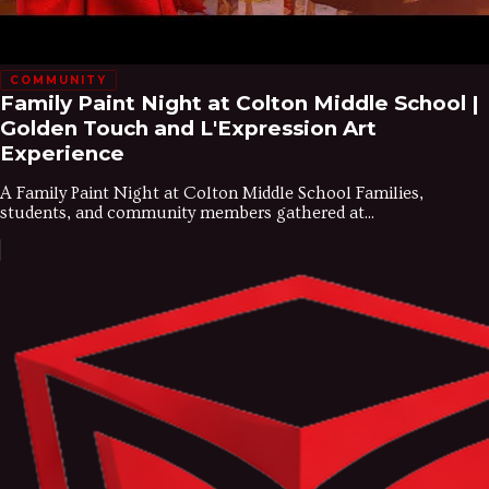
COMMUNITY
Family Paint Night at Colton Middle School |
Golden Touch and L'Expression Art
Experience
A Family Paint Night at Colton Middle School Families,
students, and community members gathered at...