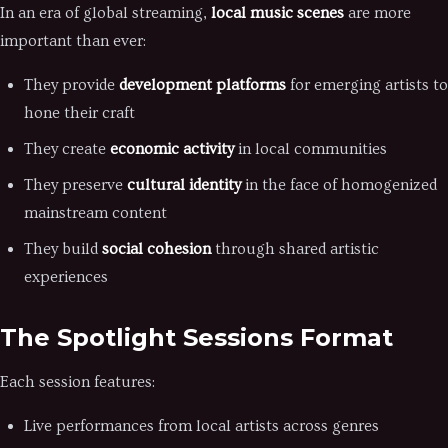
In an era of global streaming,
local music scenes
are more
important than ever:
They provide
development platforms
for emerging artists to
hone their craft
They create
economic activity
in local communities
They preserve
cultural identity
in the face of homogenized
mainstream content
They build
social cohesion
through shared artistic
experiences
The Spotlight Sessions Format
Each session features:
Live performances from local artists across genres