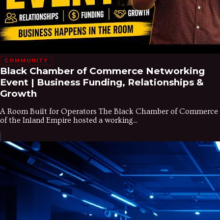
COMMUNITY
Black Chamber of Commerce Networking
Event | Business Funding, Relationships &
Growth
A Room Built for Operators The Black Chamber of Commerce
of the Inland Empire hosted a working...