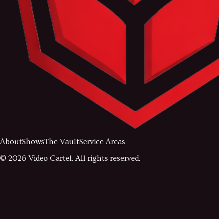
About
Shows
The Vault
Service Areas
©
2026
Video Cartel. All rights reserved.