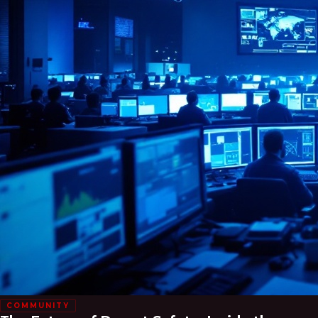
COMMUNITY