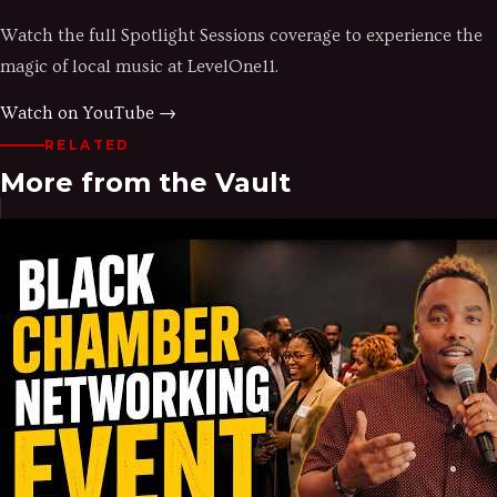
Watch the full Spotlight Sessions coverage to experience the
magic of local music at LevelOne11.
Watch on YouTube →
RELATED
More from the Vault