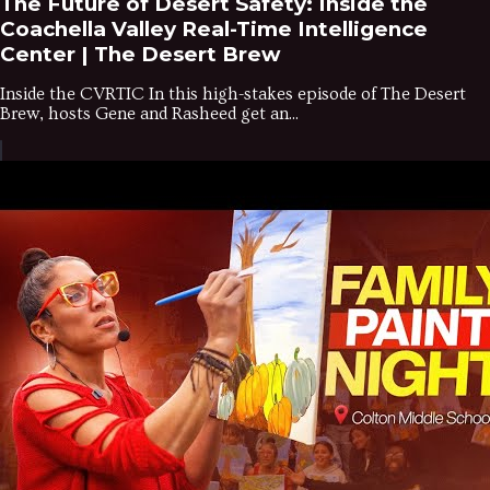
The Future of Desert Safety: Inside the
Coachella Valley Real-Time Intelligence
Center | The Desert Brew
Inside the CVRTIC In this high-stakes episode of The Desert
Brew, hosts Gene and Rasheed get an...