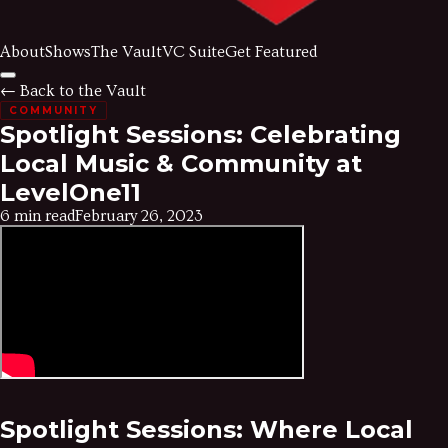
About
Shows
The Vault
VC Suite
Get Featured
← Back to the Vault
COMMUNITY
Spotlight Sessions: Celebrating
Local Music & Community at
LevelOne11
6 min read
February 26, 2023
Spotlight Sessions: Where Local