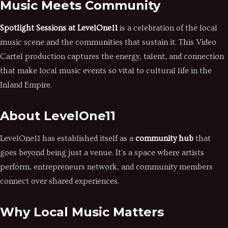
Music Meets Community
Spotlight Sessions at LevelOne11
is a celebration of the local
music scene and the communities that sustain it. This Video
Cartel production captures the energy, talent, and connection
that make local music events so vital to cultural life in the
Inland Empire.
About LevelOne11
LevelOne11 has established itself as a
community hub
that
goes beyond being just a venue. It's a space where artists
perform, entrepreneurs network, and community members
connect over shared experiences.
Why Local Music Matters