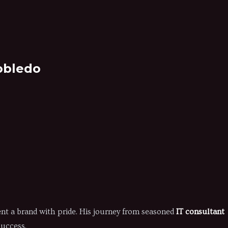
obledo
nt a brand with pride. His journey from seasoned
IT consultant
success.