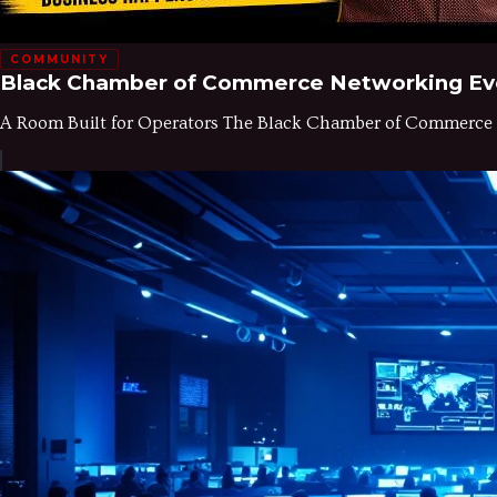
COMMUNITY
Black Chamber of Commerce Networking Even
A Room Built for Operators The Black Chamber of Commerce of