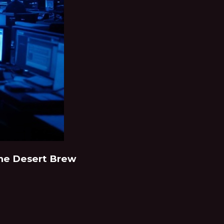
 The Desert Brew