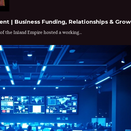
t | Business Funding, Relationships & Grow
 the Inland Empire hosted a working...