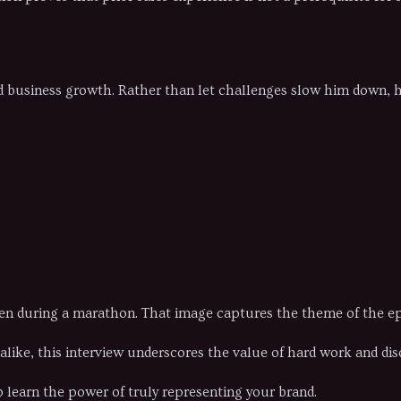
nd business growth. Rather than let challenges slow him down,
ven during a marathon. That image captures the theme of the epi
ike, this interview underscores the value of hard work and disc
 learn the power of truly representing your brand.