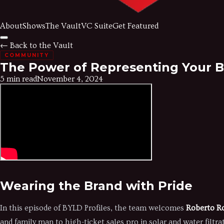
About
Shows
The Vault
VC Suite
Get Featured
← Back to the Vault
COMMUNITY
The Power of Representing Your B
5 min read
November 4, 2024
Wearing the Brand with Pride
In this episode of BYLD Profiles, the team welcomes
Roberto R
and family man to high-ticket sales pro in solar and water filtra