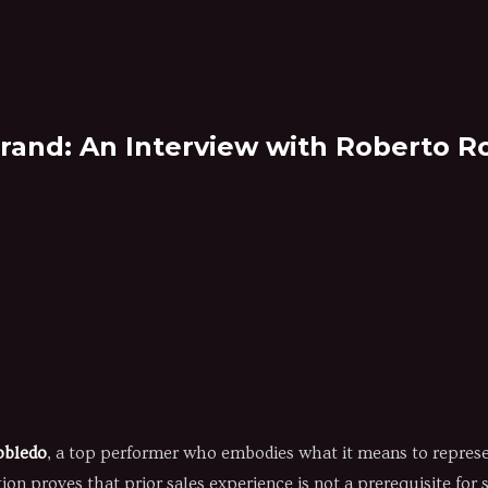
rand: An Interview with Roberto R
obledo
, a top performer who embodies what it means to represe
tion proves that prior sales experience is not a prerequisite for 