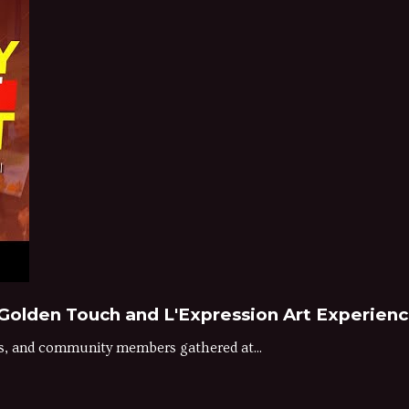
| Golden Touch and L'Expression Art Experien
ts, and community members gathered at...