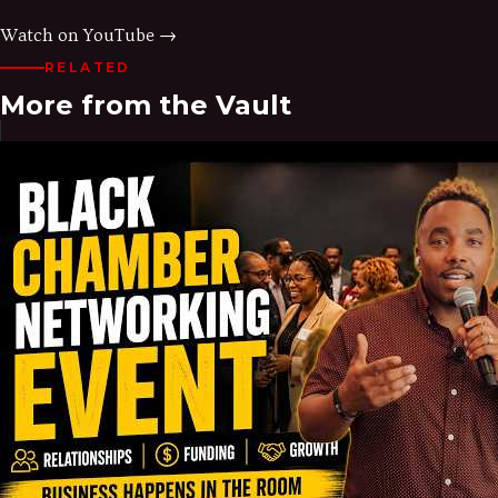
Watch on YouTube →
RELATED
More from the Vault