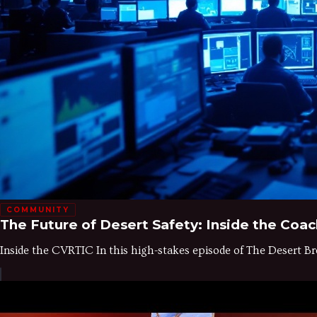
COMMUNITY
The Future of Desert Safety: Inside the Coac
Inside the CVRTIC In this high-stakes episode of The Desert Br