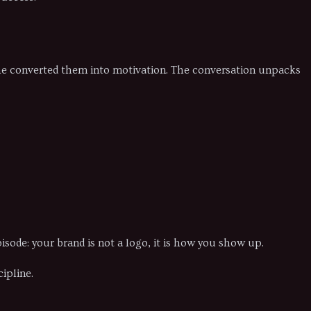
 he converted them into motivation. The conversation unpacks
sode: your brand is not a logo, it is how you show up.
ipline.