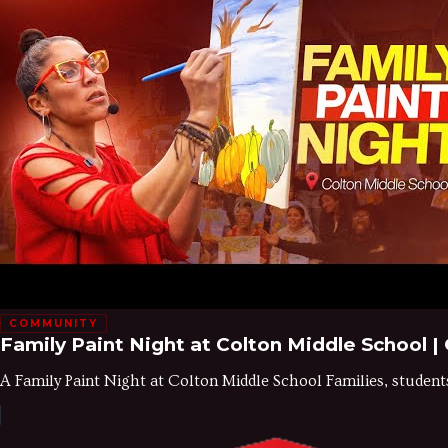
COMMUNITY
Family Paint Night at Colton Middle School 
A Family Paint Night at Colton Middle School Families, studen