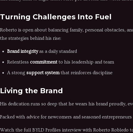
Turning Challenges Into Fuel
Roberto is open about balancing family, personal obstacles, a
the strategies behind his rise:
Brand integrity
as a daily standard
Relentless
commitment
to his leadership and team
A strong
support system
that reinforces discipline
Living the Brand
His dedication runs so deep that he wears his brand proudly, e
Packed with advice for newcomers and seasoned entrepreneurs al
Watch the full BYLD Profiles interview with Roberto Robledo to