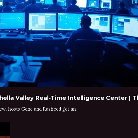
hella Valley Real-Time Intelligence Center |
ew, hosts Gene and Rasheed get an...