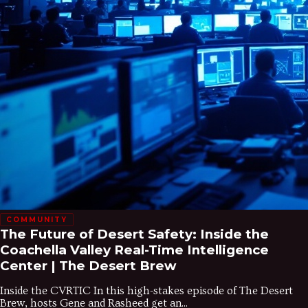
COMMUNITY
The Future of Desert Safety: Inside the
Coachella Valley Real-Time Intelligence
Center | The Desert Brew
Inside the CVRTIC In this high-stakes episode of The Desert
Brew, hosts Gene and Rasheed get an...