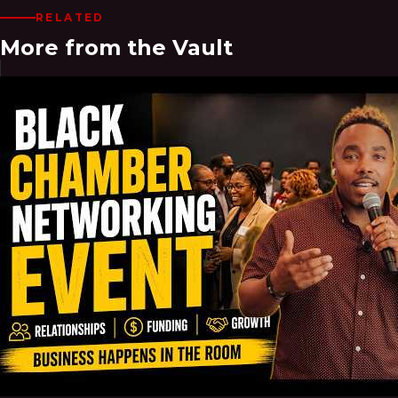
RELATED
More from the Vault