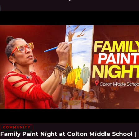
COMMUNITY
Family Paint Night at Colton Middle School |