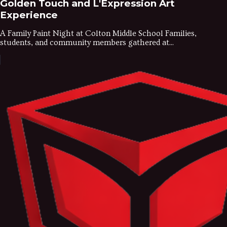
Golden Touch and L'Expression Art
Experience
A Family Paint Night at Colton Middle School Families,
students, and community members gathered at...