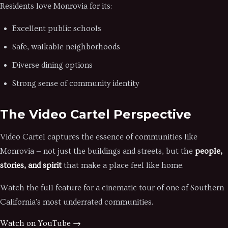
Residents love Monrovia for its:
Excellent public schools
Safe, walkable neighborhoods
Diverse dining options
Strong sense of community identity
The Video Cartel Perspective
Video Cartel captures the essence of communities like
Monrovia — not just the buildings and streets, but the
people,
stories, and spirit
that make a place feel like home.
Watch the full feature for a cinematic tour of one of Southern
California's most underrated communities.
Watch on YouTube →