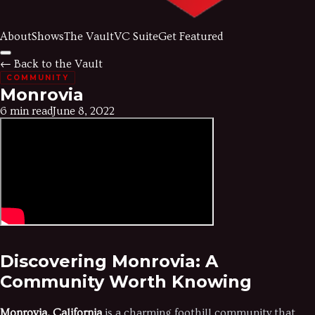
About
Shows
The Vault
VC Suite
Get Featured
← Back to the Vault
COMMUNITY
Monrovia
6 min read
June 8, 2022
Discovering Monrovia: A
Community Worth Knowing
Monrovia, California
is a charming foothill community that