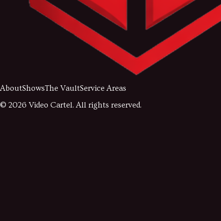
About
Shows
The Vault
Service Areas
©
2026
Video Cartel. All rights reserved.