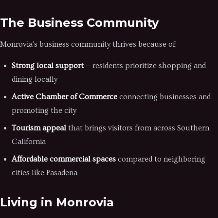
The Business Community
Monrovia's business community thrives because of:
Strong local support
— residents prioritize shopping and
dining locally
Active Chamber of Commerce
connecting businesses and
promoting the city
Tourism appeal
that brings visitors from across Southern
California
Affordable commercial spaces
compared to neighboring
cities like Pasadena
Living in Monrovia