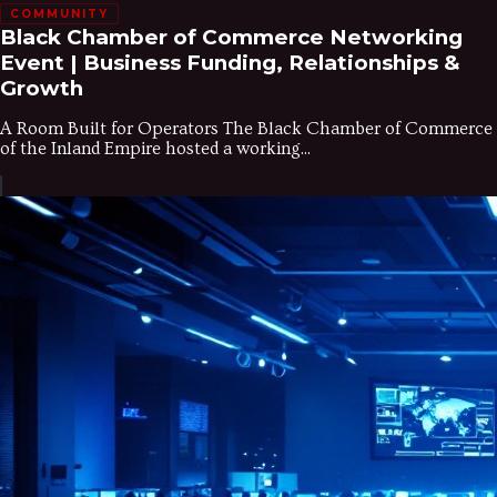
COMMUNITY
Black Chamber of Commerce Networking
Event | Business Funding, Relationships &
Growth
A Room Built for Operators The Black Chamber of Commerce
of the Inland Empire hosted a working...