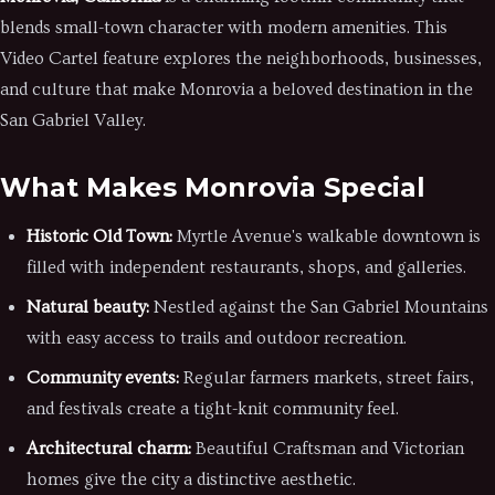
blends small-town character with modern amenities. This
Video Cartel feature explores the neighborhoods, businesses,
and culture that make Monrovia a beloved destination in the
San Gabriel Valley.
What Makes Monrovia Special
Historic Old Town:
Myrtle Avenue's walkable downtown is
filled with independent restaurants, shops, and galleries.
Natural beauty:
Nestled against the San Gabriel Mountains
with easy access to trails and outdoor recreation.
Community events:
Regular farmers markets, street fairs,
and festivals create a tight-knit community feel.
Architectural charm:
Beautiful Craftsman and Victorian
homes give the city a distinctive aesthetic.