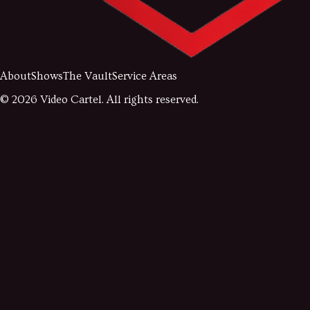
About
Shows
The Vault
Service Areas
©
2026
Video Cartel. All rights reserved.