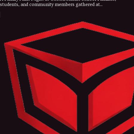
students, and community members gathered at...