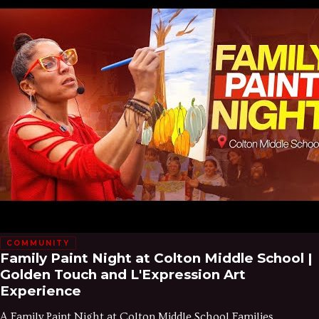
COMMUNITY
Family Paint Night at Colton Middle School |
Golden Touch and L'Expression Art
Experience
A Family Paint Night at Colton Middle School Families,