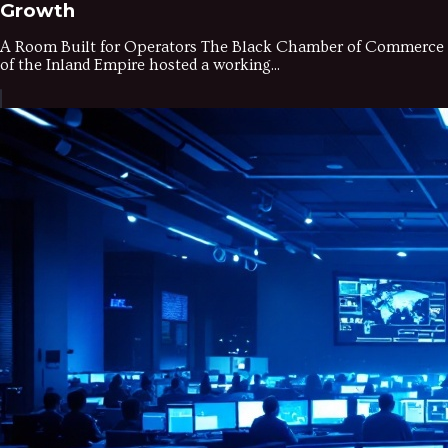
Growth
A Room Built for Operators The Black Chamber of Commerce
of the Inland Empire hosted a working...