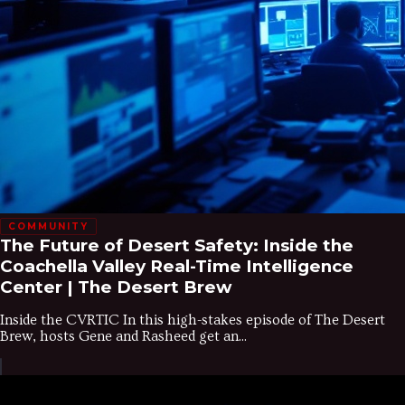
COMMUNITY
The Future of Desert Safety: Inside the
Coachella Valley Real-Time Intelligence
Center | The Desert Brew
Inside the CVRTIC In this high-stakes episode of The Desert
Brew, hosts Gene and Rasheed get an...