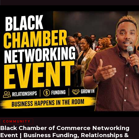
COMMUNITY
Black Chamber of Commerce Networking
Event | Business Funding, Relationships &