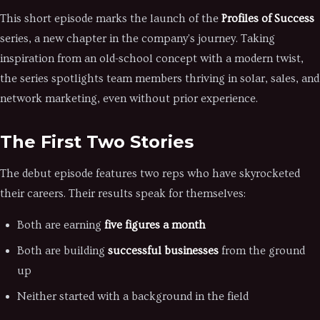
This short episode marks the launch of the
Profiles of Success
series, a new chapter in the company's journey. Taking
inspiration from an old-school concept with a modern twist,
the series spotlights team members thriving in solar, sales, and
network marketing, even without prior experience.
The First Two Stories
The debut episode features two reps who have skyrocketed
their careers. Their results speak for themselves:
Both are earning
five figures a month
Both are building
successful businesses
from the ground
up
Neither started with a background in the field