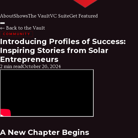
About
Shows
The Vault
VC Suite
Get Featured
← Back to the Vault
COMMUNITY
Introducing Profiles of Success:
Inspiring Stories from Solar
Entrepreneurs
2 min read
October 26, 2024
A New Chapter Begins