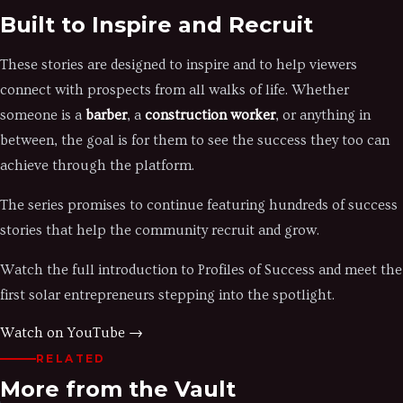
Built to Inspire and Recruit
These stories are designed to inspire and to help viewers
connect with prospects from all walks of life. Whether
someone is a
barber
, a
construction worker
, or anything in
between, the goal is for them to see the success they too can
achieve through the platform.
The series promises to continue featuring hundreds of success
stories that help the community recruit and grow.
Watch the full introduction to Profiles of Success and meet the
first solar entrepreneurs stepping into the spotlight.
Watch on YouTube →
RELATED
More from the Vault