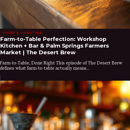
FOOD & LIFESTYLE
Farm-to-Table Perfection: Workshop
Kitchen + Bar & Palm Springs Farmers
Market | The Desert Brew
Farm-to-Table, Done Right This episode of The Desert Brew
defines what farm-to-table actually means...