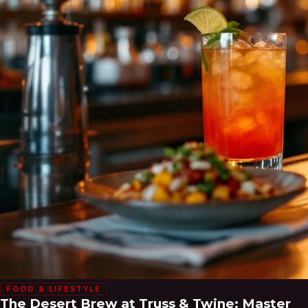
FOOD & LIFESTYLE
The Desert Brew at Truss & Twine: Master