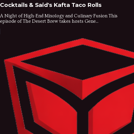
Cocktails & Said's Kafta Taco Rolls
A Night of High-End Mixology and Culinary Fusion This
episode of The Desert Brew takes hosts Gene...