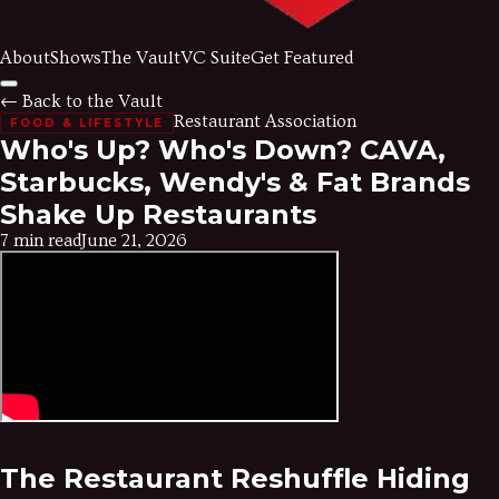
About
Shows
The Vault
VC Suite
Get Featured
← Back to the Vault
Restaurant Association
FOOD & LIFESTYLE
Who's Up? Who's Down? CAVA,
Starbucks, Wendy's & Fat Brands
Shake Up Restaurants
7 min read
June 21, 2026
The Restaurant Reshuffle Hiding