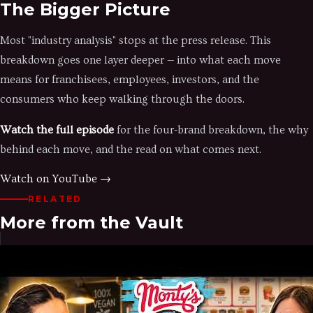
The Bigger Picture
Most "industry analysis" stops at the press release. This
breakdown goes one layer deeper — into what each move
means for franchisees, employees, investors, and the
consumers who keep walking through the doors.
Watch the full episode
for the four-brand breakdown, the why
behind each move, and the read on what comes next.
Watch on YouTube →
RELATED
More from the Vault