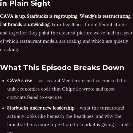
in Plain Sight
CAVA is up. Starbucks is regrouping. Wendy's is restructuring.
Fat Brands is unwinding.
Four headlines, four different stories —
and together they paint the clearest picture we've had in a year
of which restaurant models are scaling and which are quietly
cracking.
What This Episode Breaks Down
CAVA's rise
— fast-casual Mediterranean has cracked the
unit-economics code that Chipotle wrote and most
copycats failed to execute
Starbucks under new leadership
— what the turnaround
actually looks like beneath the headlines, and why the
brand still has more rope than the market is giving it credit