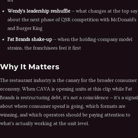
for
Wendy's leadership reshuffle
— what changes at the top say
about the next phase of QSR competition with McDonald's
and Burger King
Fat Brands shake-up
— when the holding-company model
strains, the franchisees feel it first
Why It Matters
The restaurant industry is the canary for the broader consumer
economy. When CAVA is opening units at this clip while Fat
Brands is restructuring debt, it's not a coincidence — it's a signal
about where consumer spend is going, which formats are
winning, and which operators should be paying attention to
what's actually working at the unit level.