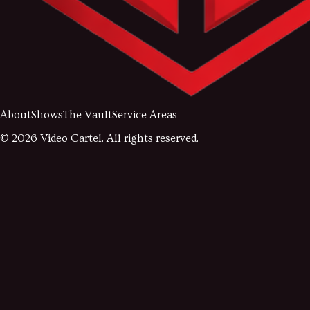
About
Shows
The Vault
Service Areas
©
2026
Video Cartel. All rights reserved.