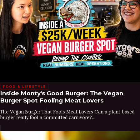
FOOD & LIFESTYLE
Inside Monty's Good Burger: The Vegan
Burger Spot Fooling Meat Lovers
The Vegan Burger That Fools Meat Lovers Can a plant-based
burger really fool a committed carnivore?...