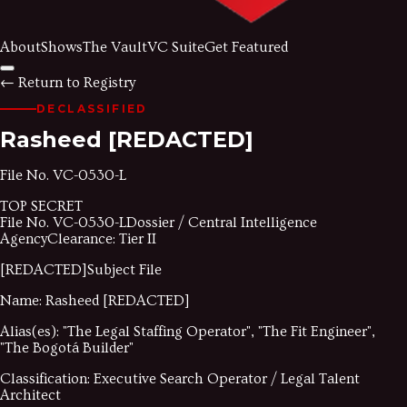
About
Shows
The Vault
VC Suite
Get Featured
←
Return to Registry
DECLASSIFIED
Rasheed
[REDACTED]
File No.
VC-0530-L
TOP SECRET
File No.
VC-0530-L
Dossier / Central Intelligence
Agency
Clearance: Tier II
[REDACTED]
Subject File
Name:
Rasheed
[REDACTED]
Alias(es):
"
The Legal Staffing Operator
"
,
"
The Fit Engineer
"
,
"
The Bogotá Builder
"
Classification:
Executive Search Operator / Legal Talent
Architect