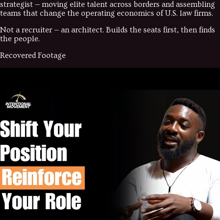
strategist — moving elite talent across borders and assembling
teams that change the operating economics of U.S. law firms.
Not a recruiter — an architect. Builds the seats first, then finds
the people.
Recovered Footage