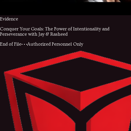
Evidence
Conquer Your Goals: The Power of Intentionality and
Perseverance with Jay & Rasheed
End of File
• • •
Authorized Personnel Only