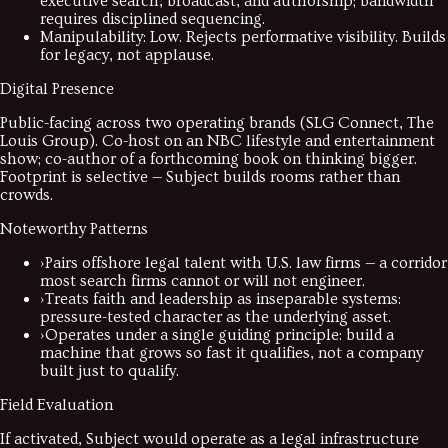
executive search, broadcast, and authorship; bandwidth
requires disciplined sequencing.
Manipulability
:
Low. Rejects performative visibility. Builds
for legacy, not applause.
Digital Presence
Public-facing across two operating brands (SLG Connect, The
Louis Group). Co-host on an NBC lifestyle and entertainment
show; co-author of a forthcoming book on thinking bigger.
Footprint is selective — Subject builds rooms rather than
crowds.
Noteworthy Patterns
›
Pairs offshore legal talent with U.S. law firms — a corridor
most search firms cannot or will not engineer.
›
Treats faith and leadership as inseparable systems:
pressure-tested character as the underlying asset.
›
Operates under a single guiding principle: build a
machine that grows so fast it qualifies, not a company
built just to qualify.
Field Evaluation
If activated, Subject would operate as a legal infrastructure