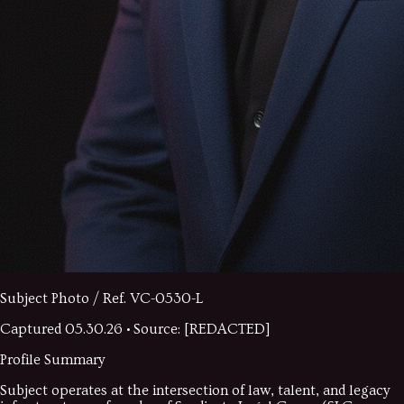
Subject Photo / Ref.
VC-0530-L
Captured
05.30.26
• Source: [REDACTED]
Profile Summary
Subject operates at the intersection of law, talent, and legacy