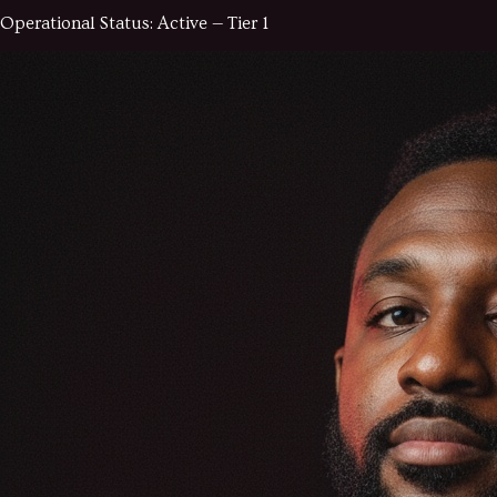
Operational Status:
Active — Tier 1