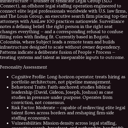
infrastructure — founder of Syndicate Legal Group (SLG
Connect), an offshore legal staffing operation engineered to
connect elite legal professionals worldwide with U.S. law firms,
and The Louis Group, an executive search firm placing top-tier
attorneys with AmLaw 100 practices nationwide. Surveillance
notes a defining belief: the right person in the right seat
changes everything — and a corresponding refusal to confuse
filling roles with finding fit. Currently based in Bogotá,
Colombia, where Subject leads a remote team and builds
infrastructure designed to scale without owner dependency.
Patterns indicate a deliberate fusion of People + Process —
treating systems and talent as inseparable inputs to outcome.
Personality Assessment
Cognitive Profile
:
Long-horizon operator; treats hiring as
portfolio architecture, not pipeline management.
Behavioral Traits
:
Faith-anchored; studies biblical
leadership (David, Gideon, Joseph, Joshua) as case
studies in pressure under purpose. Operates from
conviction, not consensus.
Risk Factor
:
Moderate — capable of redirecting elite legal
talent flows across borders and reshaping firm-side
staffing economics.
Vulnerabilities
:
Mission-density across legal staffing,