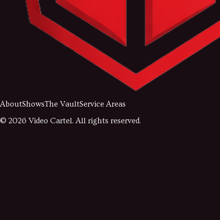
About
Shows
The Vault
Service Areas
©
2026
Video Cartel. All rights reserved.