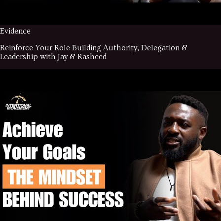
Evidence
Reinforce Your Role Building Authority, Delegation &
Leadership with Jay & Rasheed