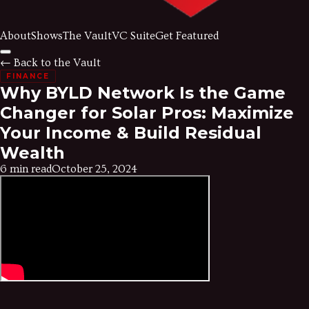
About
Shows
The Vault
VC Suite
Get Featured
← Back to the Vault
FINANCE
Why BYLD Network Is the Game
Changer for Solar Pros: Maximize
Your Income & Build Residual
Wealth
6 min read
October 25, 2024