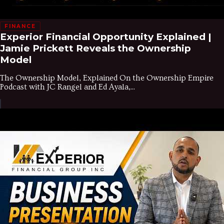
FINANCE
Experior Financial Opportunity Explained |
Jamie Prickett Reveals the Ownership
Model
The Ownership Model, Explained On the Ownership Empire
Podcast with JC Rangel and Ed Ayala,...