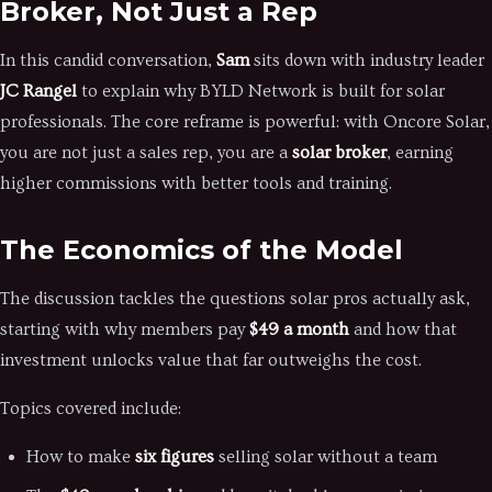
Broker, Not Just a Rep
In this candid conversation,
Sam
sits down with industry leader
JC Rangel
to explain why BYLD Network is built for solar
professionals. The core reframe is powerful: with Oncore Solar,
you are not just a sales rep, you are a
solar broker
, earning
higher commissions with better tools and training.
The Economics of the Model
The discussion tackles the questions solar pros actually ask,
starting with why members pay
$49 a month
and how that
investment unlocks value that far outweighs the cost.
Topics covered include:
How to make
six figures
selling solar without a team