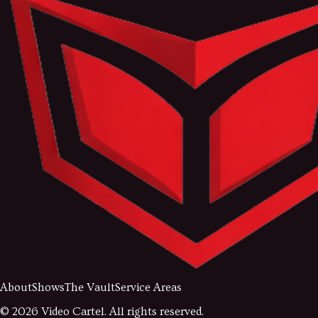
About
Shows
The Vault
Service Areas
©
2026
Video Cartel. All rights reserved.