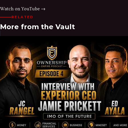
Watch on YouTube →
RELATED
More from the Vault