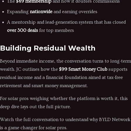
The
$49 membership
and how it doubles commissions
Expanding
nationwide
and earning overrides
A mentorship and lead-generation system that has closed
over 300 deals
for top members
Building Residual Wealth
Beyond immediate income, the conversation turns to long-term
wealth. JC outlines how the
$99 Smart Money Club
supports
residual income and a financial foundation aimed at tax-free
retirement and smart money management.
For solar pros weighing whether the platform is worth it, this
deep dive lays out the full picture.
Watch the full conversation to understand why BYLD Network
is a game changer for solar pros.