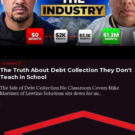
FINANCE
The Truth About Debt Collection They Don't
Teach in School
The Side of Debt Collection No Classroom Covers Mike
Martinez of Lawtino Solutions sits down for an...