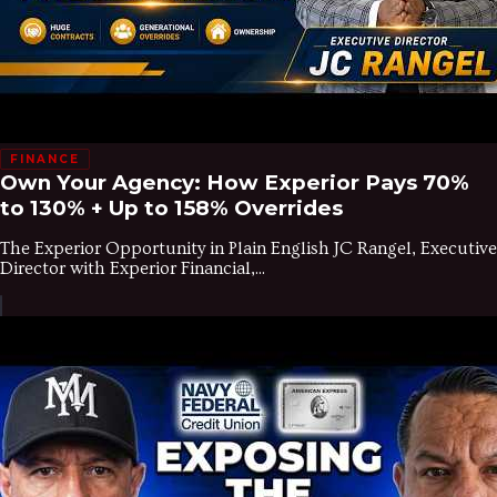
FINANCE
Own Your Agency: How Experior Pays 70%
to 130% + Up to 158% Overrides
The Experior Opportunity in Plain English JC Rangel, Executive
Director with Experior Financial,...