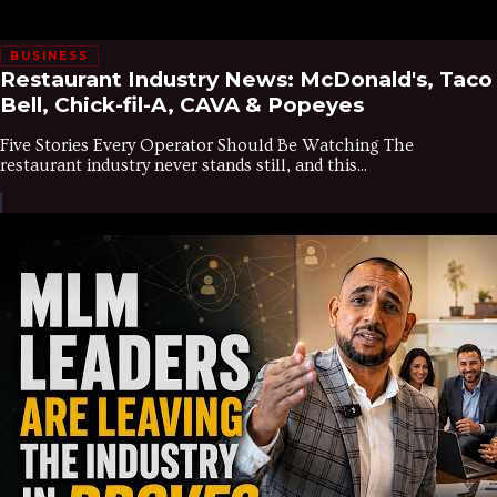
BUSINESS
Restaurant Industry News: McDonald's, Taco
Bell, Chick-fil-A, CAVA & Popeyes
Five Stories Every Operator Should Be Watching The
restaurant industry never stands still, and this...