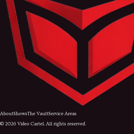
About
Shows
The Vault
Service Areas
©
2026
Video Cartel. All rights reserved.