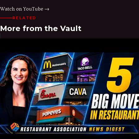
Watch on YouTube →
RELATED
More from the Vault