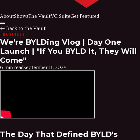
About
Shows
The Vault
VC Suite
Get Featured
← Back to the Vault
BUSINESS
We're BYLDing Vlog | Day One
Launch | "If You BYLD It, They Will
Come"
6 min read
September 11, 2024
The Day That Defined BYLD's