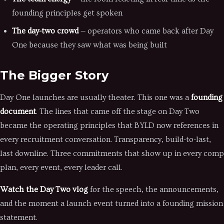
founding principles get spoken
The day-two crowd
— operators who came back after Day
One because they saw what was being built
The Bigger Story
Day One launches are usually theater. This one was a
founding
document
. The lines that came off the stage on Day Two
became the operating principles that BYLD now references in
every recruitment conversation. Transparency, build-to-last,
last downline. Three commitments that show up in every comp
plan, every event, every leader call.
Watch the Day Two vlog
for the speech, the announcements,
and the moment a launch event turned into a founding mission
statement.