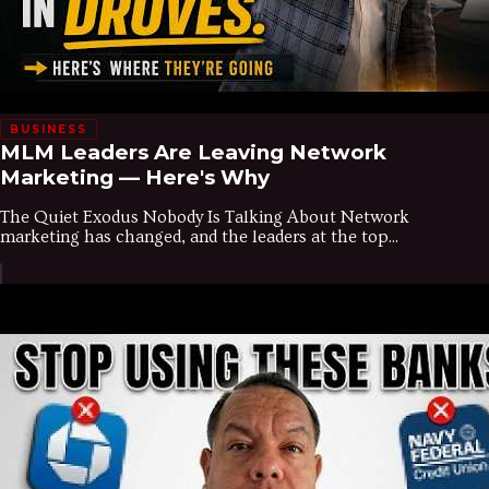
BUSINESS
MLM Leaders Are Leaving Network
Marketing — Here's Why
The Quiet Exodus Nobody Is Talking About Network
marketing has changed, and the leaders at the top...