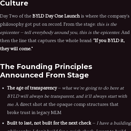
Culture
Day Two of the
BYLD Day One Launch
is where the company's
philosophy got put on record. From the stage:
this is the
epicenter — tell everybody around you, this is the epicenter
. And
then the line that captures the whole brand:
"If you BYLD it,
they will come."
The Founding Principles
Announced From Stage
The age of transparency
—
what we're going to do here at
BYLD will always be transparent, and it'll always start with
me
. A direct shot at the opaque comp structures that
broke trust in legacy MLM
Built to last, not built for the next check
—
I have a building