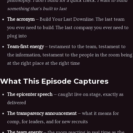
philosophy. I don't build for a quick check. I want to build
something that's built to last
The acronym
— Build Your Last Downline. The last team
you ever need to build. The last company you ever need to
plug into
Team-first energy
— testament to the team, testament to
the information, testament to the people in the room being
at the right place at the right time
What This Episode Captures
The epicenter speech
— caught live on stage, exactly as
delivered
The transparency announcement
— what it means for
comp, for leaders, and for new recruits
The team energy
— the room reacting in real time as the