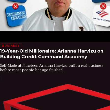
BUSINESS
19-Year-Old Millionaire: Arianna Harvizu on
Building Credit Command Academy
Self-Made at Nineteen Arianna Harvizu built a real business
before most people her age finished...