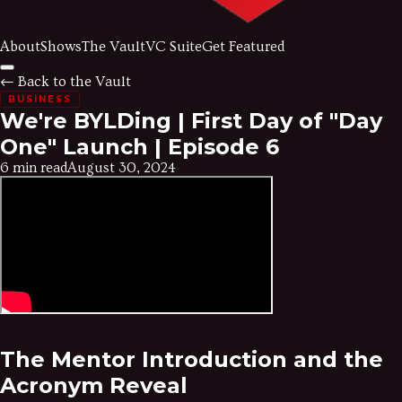
About
Shows
The Vault
VC Suite
Get Featured
← Back to the Vault
BUSINESS
We're BYLDing | First Day of "Day
One" Launch | Episode 6
6 min read
August 30, 2024
The Mentor Introduction and the
Acronym Reveal