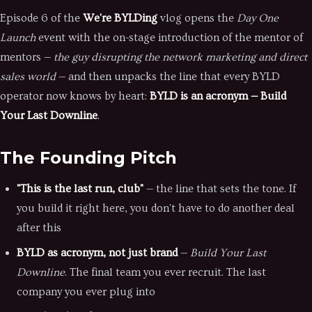
Episode 6 of the
We're BYLDing
vlog opens the
Day One
Launch
event with the on-stage introduction of the mentor of
mentors —
the guy disrupting the network marketing and direct
sales world
— and then unpacks the line that every BYLD
operator now knows by heart:
BYLD is an acronym — Build
Your Last Downline
.
The Founding Pitch
"This is the last run, club"
— the line that sets the tone. If
you build it right here, you don't have to do another deal
after this
BYLD as acronym, not just brand
—
Build Your Last
Downline
. The final team you ever recruit. The last
company you ever plug into