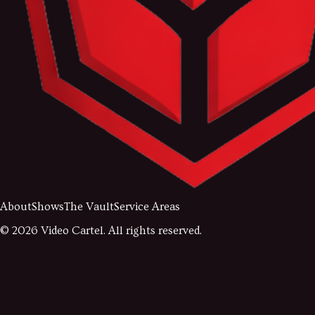
About
Shows
The Vault
Service Areas
©
2026
Video Cartel. All rights reserved.