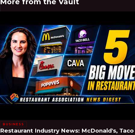
More from the Vault
BUSINESS
Restaurant Industry News: McDonald's, Taco