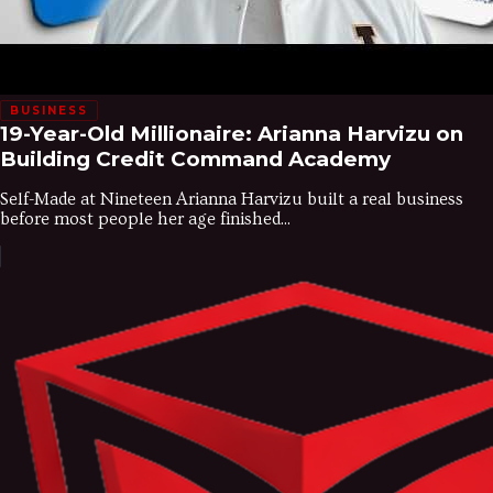
BUSINESS
19-Year-Old Millionaire: Arianna Harvizu on
Building Credit Command Academy
Self-Made at Nineteen Arianna Harvizu built a real business
before most people her age finished...