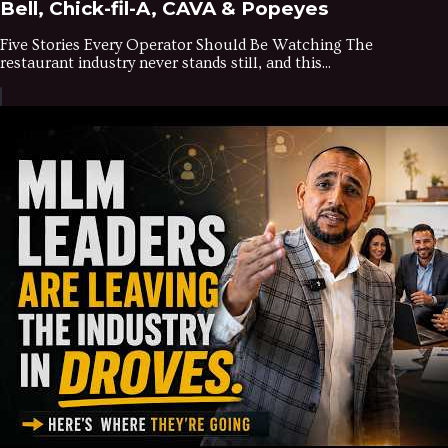
Bell, Chick-fil-A, CAVA & Popeyes
Five Stories Every Operator Should Be Watching The
restaurant industry never stands still, and this...