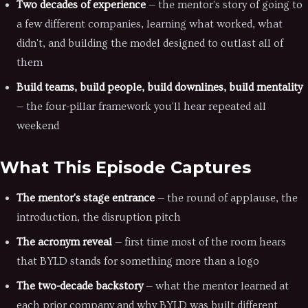
Two decades of experience
— the mentor's story of going to
a few different companies, learning what worked, what
didn't, and building the model designed to outlast all of
them
Build teams, build people, build downlines, build mentality
— the four-pillar framework you'll hear repeated all
weekend
What This Episode Captures
The mentor's stage entrance
— the round of applause, the
introduction, the disruption pitch
The acronym reveal
— first time most of the room hears
that BYLD stands for something more than a logo
The two-decade backstory
— what the mentor learned at
each prior company and why BYLD was built different