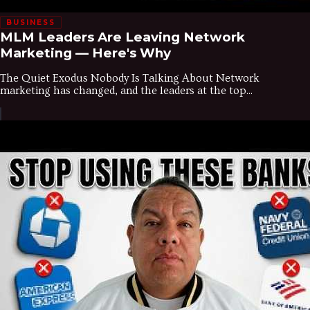
BUSINESS
MLM Leaders Are Leaving Network
Marketing — Here's Why
The Quiet Exodus Nobody Is Talking About Network
marketing has changed, and the leaders at the top...