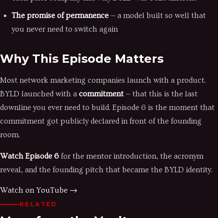
The promise of permanence
— a model built so well that
you never need to switch again
Why This Episode Matters
Most network marketing companies launch with a product.
BYLD launched with a
commitment
— that this is the last
downline you ever need to build. Episode 6 is the moment that
commitment got publicly declared in front of the founding
room.
Watch Episode 6
for the mentor introduction, the acronym
reveal, and the founding pitch that became the BYLD identity.
Watch on YouTube →
RELATED