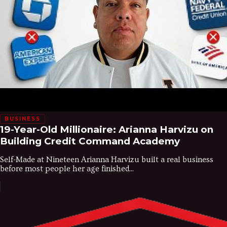
BUSINESS
19-Year-Old Millionaire: Arianna Harvizu on
Building Credit Command Academy
Self-Made at Nineteen Arianna Harvizu built a real business
before most people her age finished...