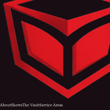
About
Shows
The Vault
Service Areas