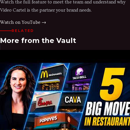
Watch the full feature to meet the team and understand why
Video Cartel is the partner your brand needs.
Watch on YouTube →
RELATED
More from the Vault