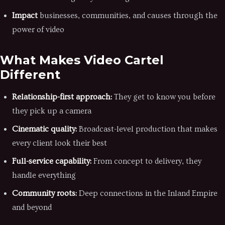
Impact
businesses, communities, and causes through the
power of video
What Makes Video Cartel
Different
Relationship-first approach:
They get to know you before
they pick up a camera
Cinematic quality:
Broadcast-level production that makes
every client look their best
Full-service capability:
From concept to delivery, they
handle everything
Community roots:
Deep connections in the Inland Empire
and beyond