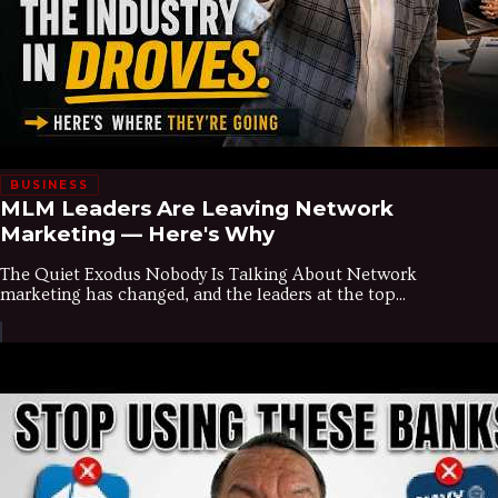
BUSINESS
MLM Leaders Are Leaving Network
Marketing — Here's Why
The Quiet Exodus Nobody Is Talking About Network
marketing has changed, and the leaders at the top...