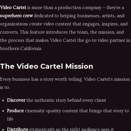
Video Cartel
is more than a production company — they're a
superhero crew
dedicated to helping businesses, artists, and
organizations create video content that engages, inspires, and
converts. This feature introduces the team, the mission, and
the process that makes Video Cartel the go-to video partner in
Southern California.
The Video Cartel Mission
Every business has a story worth telling. Video Cartel's mission
is to:
Discover
the authentic story behind every client
Produce
cinematic-quality content that brings that story to
life
Distribute
strategically so the right audience sees it