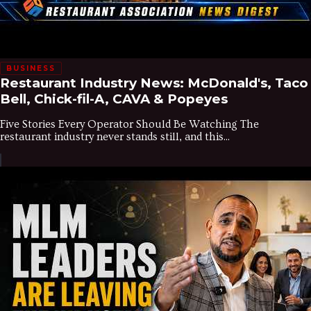
BUSINESS
Restaurant Industry News: McDonald's, Taco
Bell, Chick-fil-A, CAVA & Popeyes
Five Stories Every Operator Should Be Watching The
restaurant industry never stands still, and this...