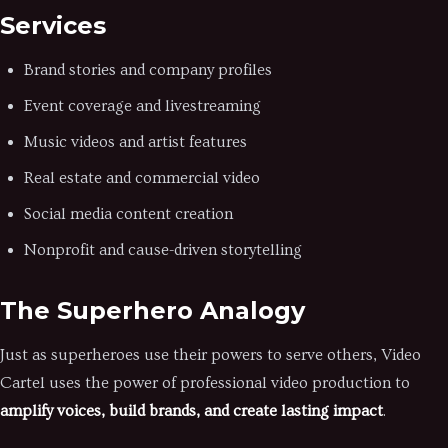
Services
Brand stories and company profiles
Event coverage and livestreaming
Music videos and artist features
Real estate and commercial video
Social media content creation
Nonprofit and cause-driven storytelling
The Superhero Analogy
Just as superheroes use their powers to serve others, Video
Cartel uses the power of professional video production to
amplify voices, build brands, and create lasting impact
.