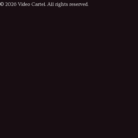
©
2026
Video Cartel. All rights reserved.