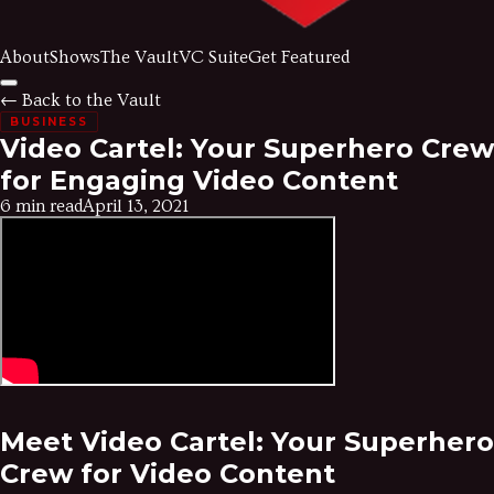
About
Shows
The Vault
VC Suite
Get Featured
← Back to the Vault
BUSINESS
Video Cartel: Your Superhero Crew
for Engaging Video Content
6 min read
April 13, 2021
Meet Video Cartel: Your Superhero
Crew for Video Content