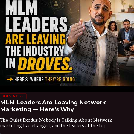
BUSINESS
MLM Leaders Are Leaving Network
Marketing — Here's Why
The Quiet Exodus Nobody Is Talking About Network
marketing has changed, and the leaders at the top...