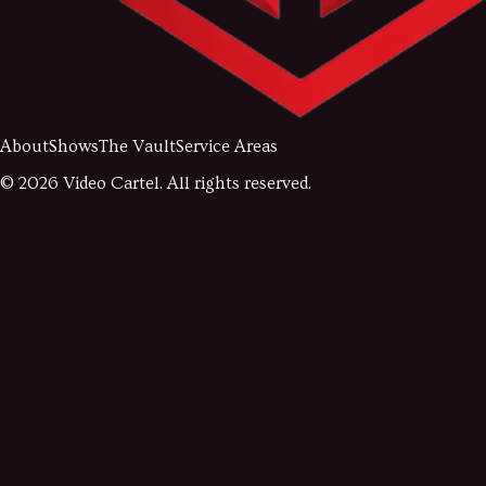
About
Shows
The Vault
Service Areas
©
2026
Video Cartel. All rights reserved.