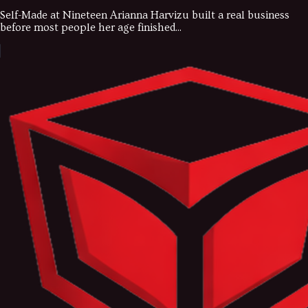
Self-Made at Nineteen Arianna Harvizu built a real business
before most people her age finished...