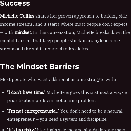
Success
Michelle Collins
shares her proven approach to building side
income streams, and it starts where most people don't expect
— with
mindset
. In this conversation, Michelle breaks down the
mental barriers that keep people stuck in a single income
stream and the shifts required to break free.
The Mindset Barriers
Most people who want additional income struggle with:
"I don't have time."
Michelle argues this is almost always a
prioritization problem, not a time problem.
"I'm not entrepreneurial."
You don't need to be a natural
entrepreneur — you need a system and discipline.
"It's too risky."
Starting a side income alongside your main