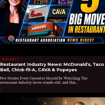
BUSINESS
Restaurant Industry News: McDonald's, Taco
Bell, Chick-fil-A, CAVA & Popeyes
Five Stories Every Operator Should Be Watching The
restaurant industry never stands still, and this...