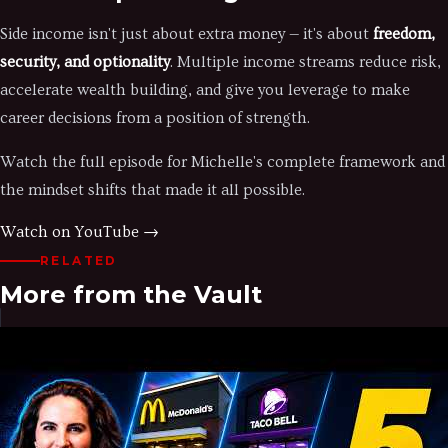
Side income isn't just about extra money — it's about
freedom,
security, and optionality
. Multiple income streams reduce risk,
accelerate wealth building, and give you leverage to make
career decisions from a position of strength.
Watch the full episode for Michelle's complete framework and
the mindset shifts that made it all possible.
Watch on YouTube →
RELATED
More from the Vault