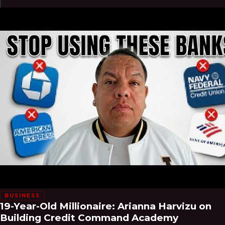
BUSINESS
19-Year-Old Millionaire: Arianna Harvizu on
Building Credit Command Academy