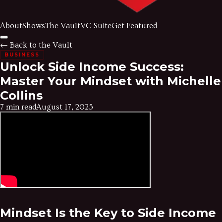
About
Shows
The Vault
VC Suite
Get Featured
← Back to the Vault
BUSINESS
Unlock Side Income Success:
Master Your Mindset with Michelle
Collins
7 min read
August 17, 2025
Mindset Is the Key to Side Income