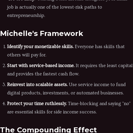
job is actually one of the lowest-risk paths to
entrepreneurship.
Michelle's Framework
Identify your monetizable skills.
Everyone has skills that
others will pay for.
Start with service-based income.
It requires the least capital
and provides the fastest cash flow.
Reinvest into scalable assets.
Use service income to fund
digital products, investments, or automated businesses.
Protect your time ruthlessly.
Time-blocking and saying "no"
are essential skills for side income success.
The Compounding Effect