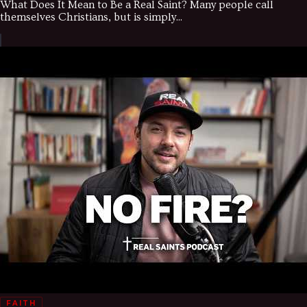
What Does It Mean to Be a Real Saint? Many people call
themselves Christians, but is simply...
FAITH