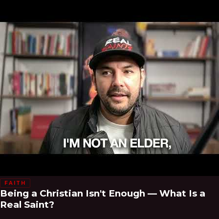
FAITH
Being a Christian Isn't Enough — What Is a
Real Saint?