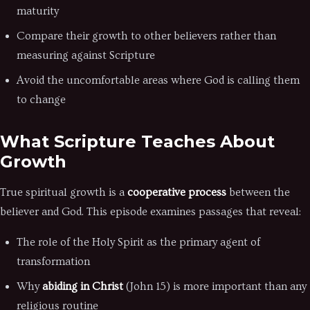
maturity
Compare their growth to other believers rather than
measuring against Scripture
Avoid the uncomfortable areas where God is calling them
to change
What Scripture Teaches About
Growth
True spiritual growth is a
cooperative process
between the
believer and God. This episode examines passages that reveal:
The role of the Holy Spirit as the primary agent of
transformation
Why
abiding in Christ
(John 15) is more important than any
religious routine