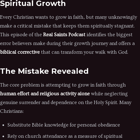
Spiritual Growth
Every Christian wants to grow in faith, but many unknowingly
make a critical mistake that keeps them spiritually stagnant.
This episode of the
Real Saints Podcast
identifies the biggest
error believers make during their growth journey and offers a
biblical corrective
that can transform your walk with God.
The Mistake Revealed
The core problem is attempting to grow in faith through
human effort and religious activity alone
while neglecting
genuine surrender and dependence on the Holy Spirit. Many
Christians:
Substitute Bible knowledge for personal obedience
Rely on church attendance as a measure of spiritual