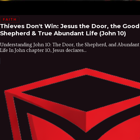
FAITH
Thieves Don't Win: Jesus the Door, the Good
Shepherd & True Abundant Life (John 10)
Understanding John 10: The Door, the Shepherd, and Abundant
Life In John chapter 10, Jesus declares...