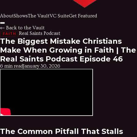
About
Shows
The Vault
VC Suite
Get Featured
← Back to the Vault
Real Saints Podcast
FAITH
The Biggest Mistake Christians
Make When Growing in Faith | The
Real Saints Podcast Episode 46
6 min read
January 30, 2026
The Common Pitfall That Stalls