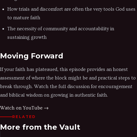
How trials and discomfort are often the very tools God uses
to mature faith
The necessity of community and accountability in
sustaining growth
Moving Forward
If your faith has plateaued, this episode provides an honest
assessment of where the block might be and practical steps to
break through. Watch the full discussion for encouragement
and biblical wisdom on growing in authentic faith.
Watch on YouTube →
RELATED
More from the Vault