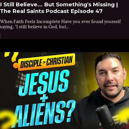
I Still Believe... But Something's Missing |
The Real Saints Podcast Episode 47
When Faith Feels Incomplete Have you ever found yourself
saying, "I still believe in God, but...