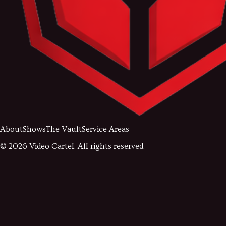
About
Shows
The Vault
Service Areas
©
2026
Video Cartel. All rights reserved.