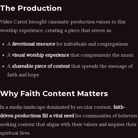
The Production
Video Cartel brought cinematic production values to this
worship experience, creating a piece that serves as:
A
devotional resource
for individuals and congregations
A
visual worship experience
that complements the music
A
shareable piece of content
that spreads the message of
faith and hope
Why Faith Content Matters
In a media landscape dominated by secular content,
faith-
driven productions fill a vital need
for communities of believers
seeking content that aligns with their values and inspires their
spiritual lives.