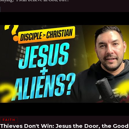
FAITH
Thieves Don't Win: Jesus the Door, the Good