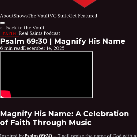
About
Shows
The Vault
VC Suite
Get Featured
← Back to the Vault
Real Saints Podcast
FAITH
Psalm 69:30 | Magnify His Name
6 min read
December 14, 2025
Magnify His Name: A Celebration
of Faith Through Music
Inspired by
Psalm 69:30
— "I will praise the name of God with a