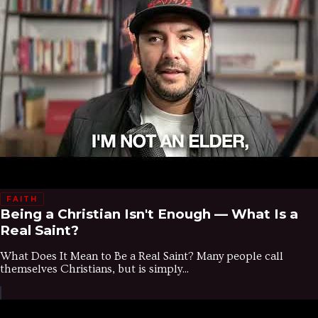
FAITH
Being a Christian Isn't Enough — What Is a
Real Saint?
What Does It Mean to Be a Real Saint? Many people call
themselves Christians, but is simply...