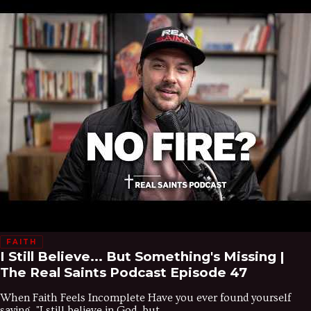
FAITH
I Still Believe... But Something's Missing |
The Real Saints Podcast Episode 47
When Faith Feels Incomplete Have you ever found yourself
saying, "I still believe in God, but...