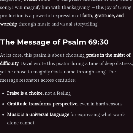
song; I will magnify him with thanksgiving" — this Joy of Giving
production is a powerful expression of
faith, gratitude, and
worship
through music and visual storytelling.
The Message of Psalm 69:30
At its core, this psalm is about choosing
praise in the midst of
difficulty
. David wrote this psalm during a time of deep distress,
yet he chose to magnify God's name through song. The
message resonates across centuries:
Praise is a choice,
not a feeling
Gratitude transforms perspective,
even in hard seasons
Music is a universal language
for expressing what words
alone cannot