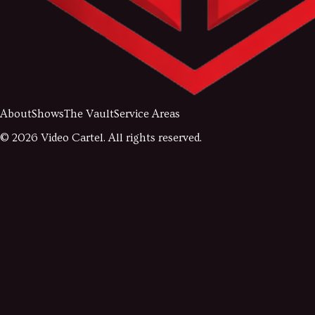
About
Shows
The Vault
Service Areas
©
2026
Video Cartel. All rights reserved.