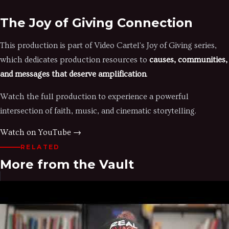
The Joy of Giving Connection
This production is part of Video Cartel's Joy of Giving series,
which dedicates production resources to
causes, communities,
and messages that deserve amplification
.
Watch the full production to experience a powerful
intersection of faith, music, and cinematic storytelling.
Watch on YouTube →
RELATED
More from the Vault