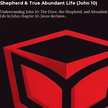
Shepherd & True Abundant Life (John 10)
Understanding John 10: The Door, the Shepherd, and Abundant
Life In John chapter 10, Jesus declares...