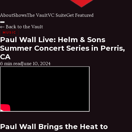
About
Shows
The Vault
VC Suite
Get Featured
← Back to the Vault
MUSIC
Paul Wall Live: Helm & Sons
Summer Concert Series in Perris,
CA
6 min read
June 10, 2024
Paul Wall Brings the Heat to