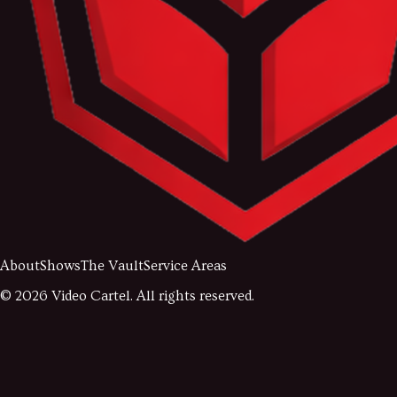
About
Shows
The Vault
Service Areas
©
2026
Video Cartel. All rights reserved.