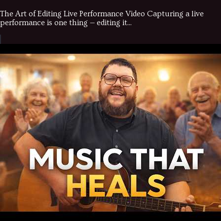
The Art of Editing Live Performance Video Capturing a live
performance is one thing — editing it...