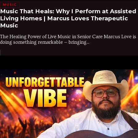
MUSIC
Music That Heals: Why I Perform at Assisted
Living Homes | Marcus Loves Therapeutic
Music
The Healing Power of Live Music in Senior Care Marcus Love is
doing something remarkable — bringing...