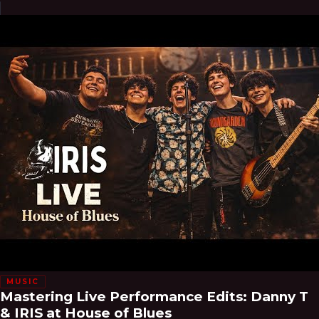
MUSIC
Mastering Live Performance Edits: Danny T
& IRIS at House of Blues