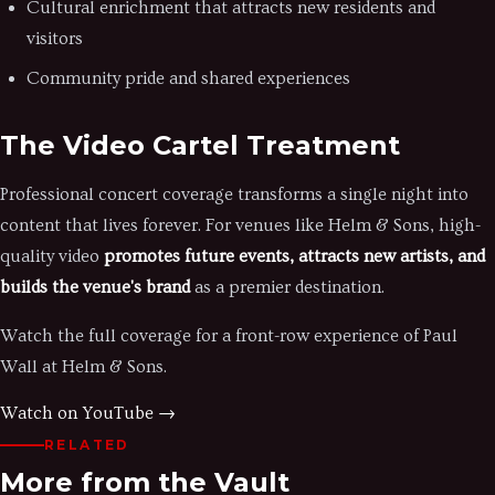
Cultural enrichment that attracts new residents and
visitors
Community pride and shared experiences
The Video Cartel Treatment
Professional concert coverage transforms a single night into
content that lives forever. For venues like Helm & Sons, high-
quality video
promotes future events, attracts new artists, and
builds the venue's brand
as a premier destination.
Watch the full coverage for a front-row experience of Paul
Wall at Helm & Sons.
Watch on YouTube →
RELATED
More from the Vault