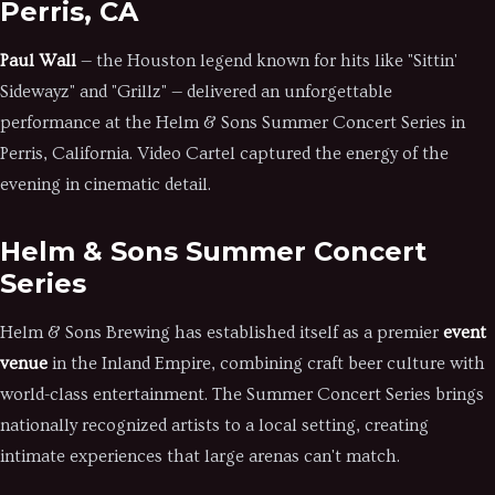
Perris, CA
Paul Wall
— the Houston legend known for hits like "Sittin'
Sidewayz" and "Grillz" — delivered an unforgettable
performance at the Helm & Sons Summer Concert Series in
Perris, California. Video Cartel captured the energy of the
evening in cinematic detail.
Helm & Sons Summer Concert
Series
Helm & Sons Brewing has established itself as a premier
event
venue
in the Inland Empire, combining craft beer culture with
world-class entertainment. The Summer Concert Series brings
nationally recognized artists to a local setting, creating
intimate experiences that large arenas can't match.