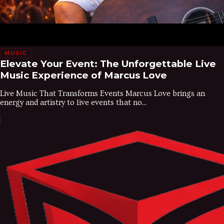
MUSIC
Elevate Your Event: The Unforgettable Live
Music Experience of Marcus Love
Live Music That Transforms Events Marcus Love brings an
energy and artistry to live events that no...