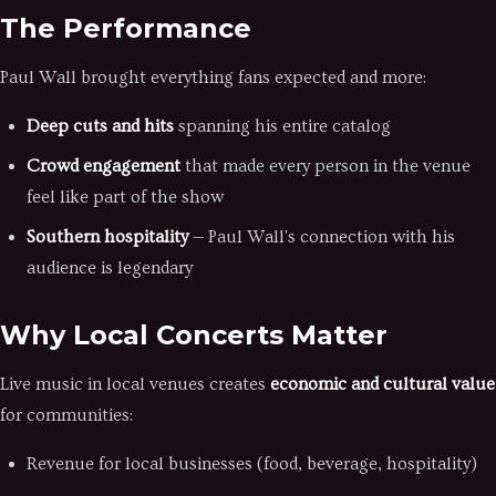
The Performance
Paul Wall brought everything fans expected and more:
Deep cuts and hits
spanning his entire catalog
Crowd engagement
that made every person in the venue
feel like part of the show
Southern hospitality
— Paul Wall's connection with his
audience is legendary
Why Local Concerts Matter
Live music in local venues creates
economic and cultural value
for communities:
Revenue for local businesses (food, beverage, hospitality)