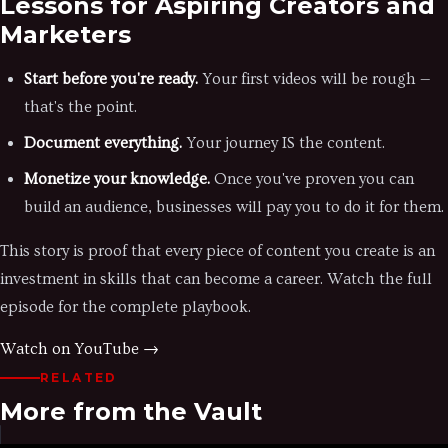
Lessons for Aspiring Creators and
Marketers
Start before you're ready.
Your first videos will be rough —
that's the point.
Document everything.
Your journey IS the content.
Monetize your knowledge.
Once you've proven you can
build an audience, businesses will pay you to do it for them.
This story is proof that every piece of content you create is an
investment in skills that can become a career. Watch the full
episode for the complete playbook.
Watch on YouTube →
RELATED
More from the Vault