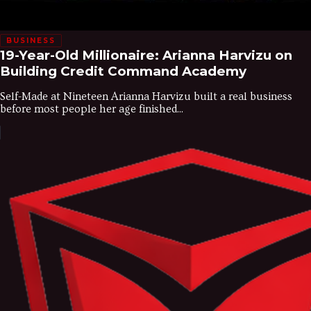
BUSINESS
19-Year-Old Millionaire: Arianna Harvizu on
Building Credit Command Academy
Self-Made at Nineteen Arianna Harvizu built a real business
before most people her age finished...