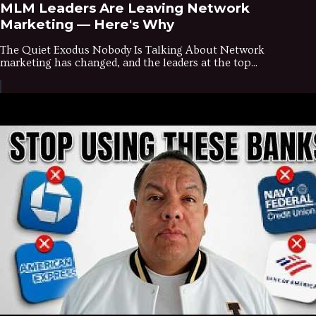
MLM Leaders Are Leaving Network
Marketing — Here's Why
The Quiet Exodus Nobody Is Talking About Network
marketing has changed, and the leaders at the top...