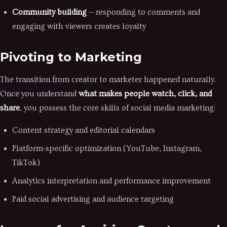
Community building
— responding to comments and
engaging with viewers creates loyalty
Pivoting to Marketing
The transition from creator to marketer happened naturally.
Once you understand
what makes people watch, click, and
share
, you possess the core skills of social media marketing:
Content strategy and editorial calendars
Platform-specific optimization (YouTube, Instagram,
TikTok)
Analytics interpretation and performance improvement
Paid social advertising and audience targeting