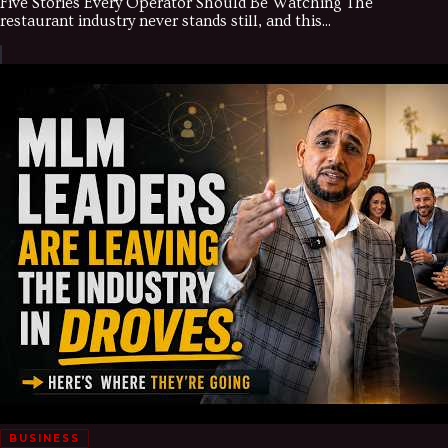
Five Stories Every Operator Should Be Watching The
restaurant industry never stands still, and this...
BUSINESS