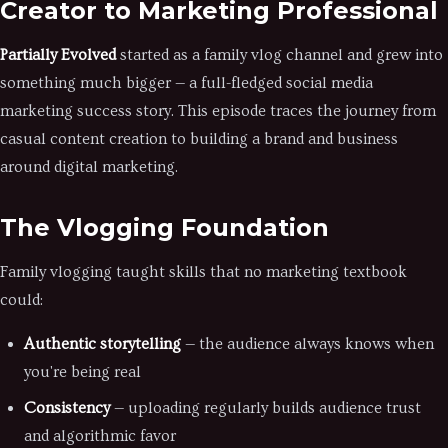
Creator to Marketing Professional
Partially Evolved
started as a family vlog channel and grew into
something much bigger — a full-fledged social media
marketing success story. This episode traces the journey from
casual content creation to building a brand and business
around digital marketing.
The Vlogging Foundation
Family vlogging taught skills that no marketing textbook
could:
Authentic storytelling
— the audience always knows when
you're being real
Consistency
— uploading regularly builds audience trust
and algorithmic favor