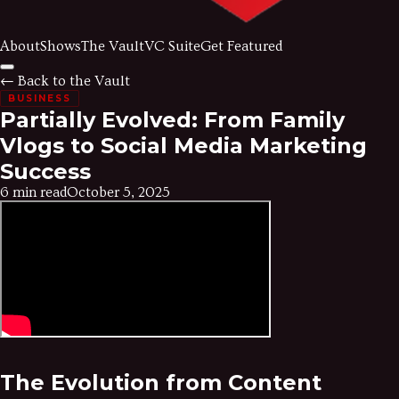
About
Shows
The Vault
VC Suite
Get Featured
← Back to the Vault
BUSINESS
Partially Evolved: From Family
Vlogs to Social Media Marketing
Success
6 min read
October 5, 2025
The Evolution from Content