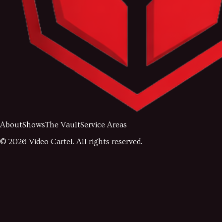
About
Shows
The Vault
Service Areas
©
2026
Video Cartel. All rights reserved.