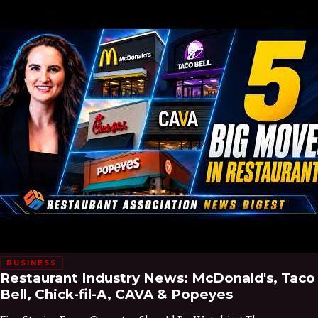
BUSINESS
Restaurant Industry News: McDonald's, Taco
Bell, Chick-fil-A, CAVA & Popeyes