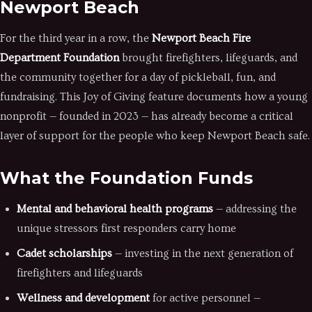
Newport Beach
For the third year in a row, the
Newport Beach Fire
Department Foundation
brought firefighters, lifeguards, and
the community together for a day of pickleball, fun, and
fundraising. This Joy of Giving feature documents how a young
nonprofit — founded in 2023 — has already become a critical
layer of support for the people who keep Newport Beach safe.
What the Foundation Funds
Mental and behavioral health programs
— addressing the
unique stressors first responders carry home
Cadet scholarships
— investing in the next generation of
firefighters and lifeguards
Wellness and development
for active personnel —