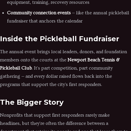
equipment, training, recovery resources
Community connection events
— like the annual pickleball
fundraiser that anchors the calendar
Inside the Pickleball Fundraiser
The annual event brings local leaders, donors, and foundation
members onto the courts at the
Newport Beach Tennis &
Pickleball Club
. It's part competition, part community
gathering — and every dollar raised flows back into the
programs that support the city's first responders.
The Bigger Story
Nonprofits that support first responders rarely make
headlines, but they're often the difference between a