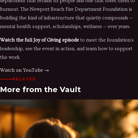
department that retains its people and one that loses them to
burnout. The Newport Beach Fire Department Foundation is
building the kind of infrastructure that quietly compounds —
mental health support, scholarships, wellness — over years.
Watch the full Joy of Giving episode
to meet the foundation's
leadership, see the event in action, and learn how to support
the work.
Watch on YouTube →
RELATED
More from the Vault