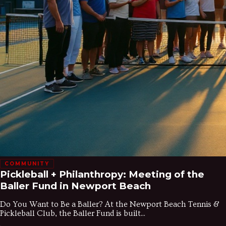
COMMUNITY
Pickleball + Philanthropy: Meeting of the
Baller Fund in Newport Beach
Do You Want to Be a Baller? At the Newport Beach Tennis &
Pickleball Club, the Baller Fund is built...