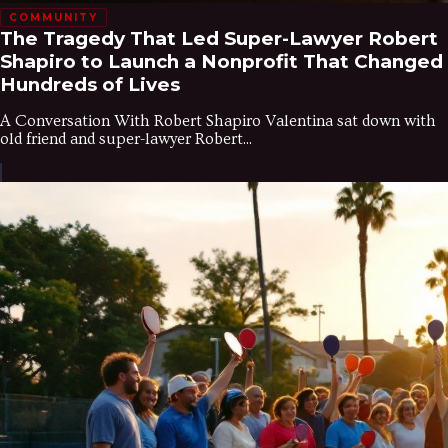
COMMUNITY
The Tragedy That Led Super-Lawyer Robert
Shapiro to Launch a Nonprofit That Changed
Hundreds of Lives
A Conversation With Robert Shapiro Valentina sat down with
old friend and super-lawyer Robert...