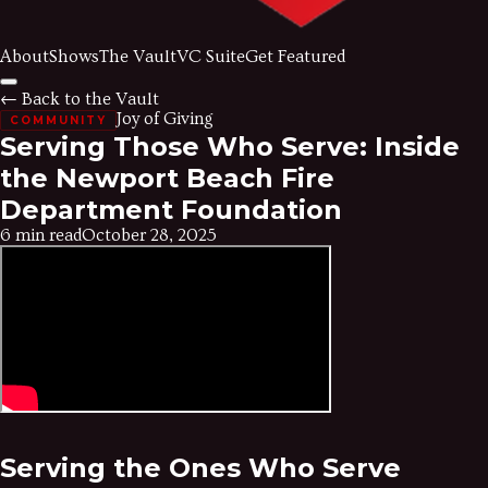
About
Shows
The Vault
VC Suite
Get Featured
← Back to the Vault
Joy of Giving
COMMUNITY
Serving Those Who Serve: Inside
the Newport Beach Fire
Department Foundation
6 min read
October 28, 2025
Serving the Ones Who Serve