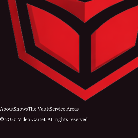
About
Shows
The Vault
Service Areas
©
2026
Video Cartel. All rights reserved.