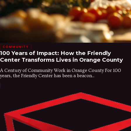
COMMUNITY
100 Years of Impact: How the Friendly
Center Transforms Lives in Orange County
A Century of Community Work in Orange County For 100
years, the Friendly Center has been a beacon...