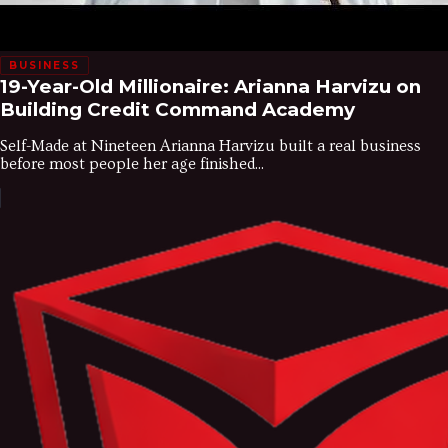
BUSINESS
19-Year-Old Millionaire: Arianna Harvizu on
Building Credit Command Academy
Self-Made at Nineteen Arianna Harvizu built a real business
before most people her age finished...