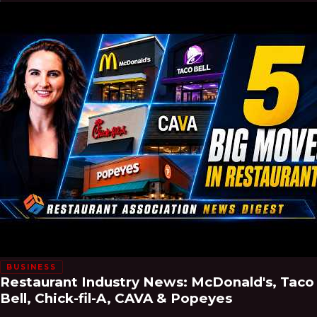
BUSINESS
Restaurant Industry News: McDonald's, Taco
Bell, Chick-fil-A, CAVA & Popeyes