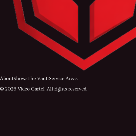
About
Shows
The Vault
Service Areas
©
2026
Video Cartel. All rights reserved.