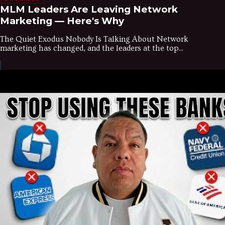
MLM Leaders Are Leaving Network
Marketing — Here's Why
The Quiet Exodus Nobody Is Talking About Network
marketing has changed, and the leaders at the top...