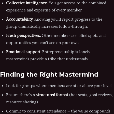
Collective intelligence.
You get access to the combined
experience and expertise of every member.
Accountability.
Knowing you'll report progress to the
group dramatically increases follow-through.
Fresh perspectives.
Other members see blind spots and
opportunities you can't see on your own.
Emotional support.
Entrepreneurship is lonely —
masterminds provide a tribe that understands.
Finding the Right Mastermind
Look for groups where members are at or above your level
Ensure there's a
structured format
(hot seats, goal reviews,
resource sharing)
Commit to consistent attendance — the value compounds