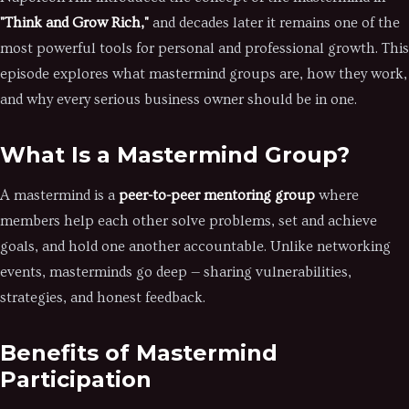
"Think and Grow Rich,"
and decades later it remains one of the
most powerful tools for personal and professional growth. This
episode explores what mastermind groups are, how they work,
and why every serious business owner should be in one.
What Is a Mastermind Group?
A mastermind is a
peer-to-peer mentoring group
where
members help each other solve problems, set and achieve
goals, and hold one another accountable. Unlike networking
events, masterminds go deep — sharing vulnerabilities,
strategies, and honest feedback.
Benefits of Mastermind
Participation