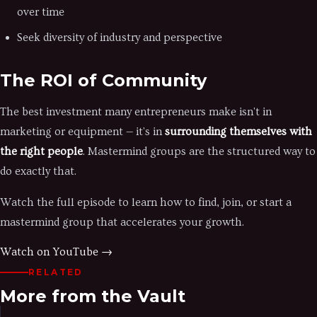
over time
Seek diversity of industry and perspective
The ROI of Community
The best investment many entrepreneurs make isn't in
marketing or equipment — it's in
surrounding themselves with
the right people
. Mastermind groups are the structured way to
do exactly that.
Watch the full episode to learn how to find, join, or start a
mastermind group that accelerates your growth.
Watch on YouTube →
RELATED
More from the Vault