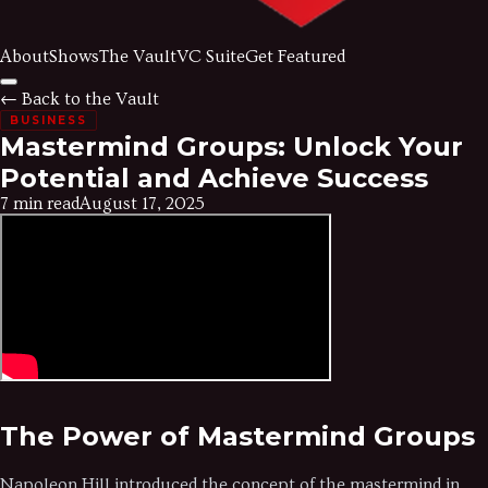
About
Shows
The Vault
VC Suite
Get Featured
← Back to the Vault
BUSINESS
Mastermind Groups: Unlock Your
Potential and Achieve Success
7 min read
August 17, 2025
The Power of Mastermind Groups
Napoleon Hill introduced the concept of the mastermind in