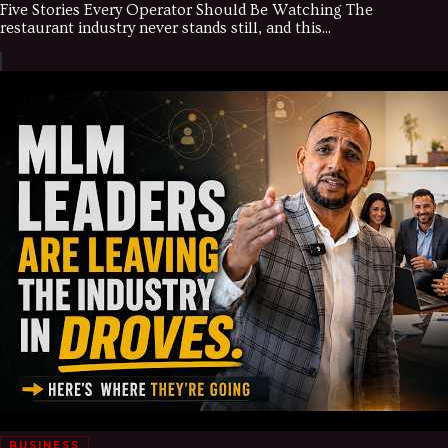
Five Stories Every Operator Should Be Watching The
restaurant industry never stands still, and this...
BUSINESS