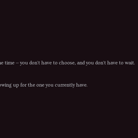
ame time — you don't have to choose, and you don't have to wait.
howing up for the one you currently have.