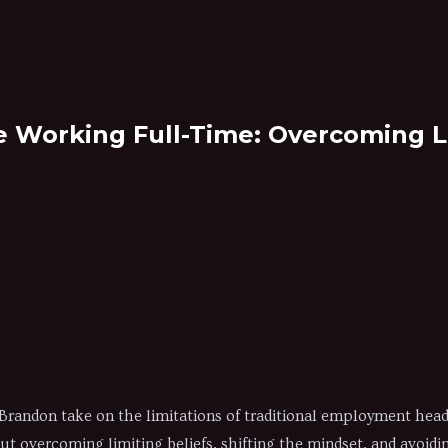
 Working Full-Time: Overcoming Li
randon take on the limitations of traditional employment head-
out overcoming limiting beliefs, shifting the mindset, and avoid