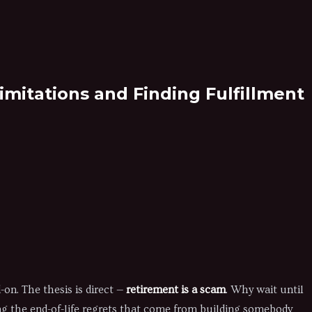
mitations and Finding Fulfillment
on. The thesis is direct —
retirement is a scam
. Why wait until
ing the end-of-life regrets that come from building somebody