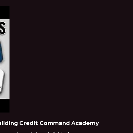
 Building Credit Command Academy