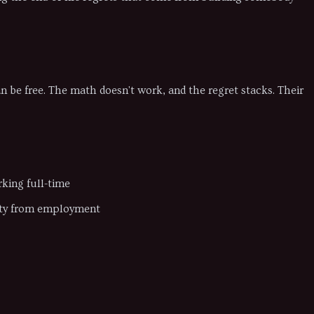
an be free. The math doesn't work, and the regret stacks. Their
king full-time
tity from employment