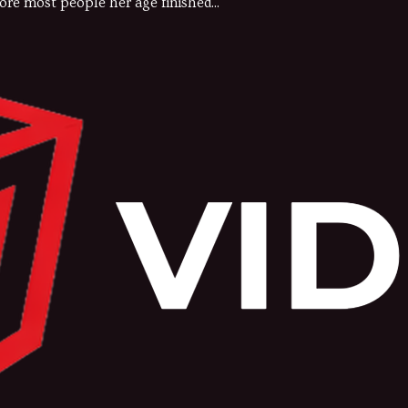
ore most people her age finished...