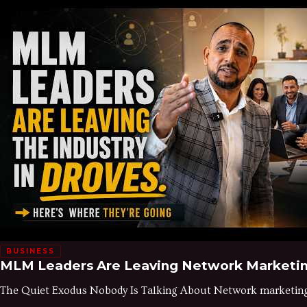
BUSINESS
MLM Leaders Are Leaving Network Marketi
The Quiet Exodus Nobody Is Talking About Network marketing h