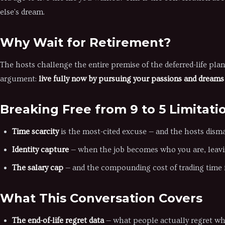
else's dream.
Why Wait for Retirement?
The hosts challenge the entire premise of the deferred-life plan
argument:
live fully now by pursuing your passions and dreams 
Breaking Free from 9 to 5 Limitati
Time scarcity
is the most-cited excuse — and the hosts disma
Identity capture
— when the job becomes who you are, leavin
The salary cap
— and the compounding cost of trading time f
What This Conversation Covers
The end-of-life regret data
— what people actually regret whe