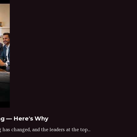
ng — Here's Why
as changed, and the leaders at the top...