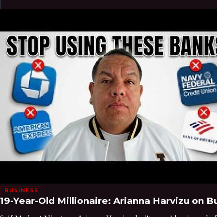
BUSINESS
19-Year-Old Millionaire: Arianna Harvizu on