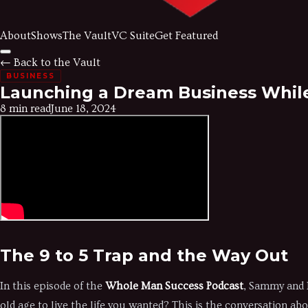
About
Shows
The Vault
VC Suite
Get Featured
← Back to the Vault
BUSINESS
Launching a Dream Business While
8 min read
June 18, 2024
The 9 to 5 Trap and the Way Out
In this episode of the
Whole Man Success Podcast
, Sammy and B
old age to live the life you wanted? This is the conversation ab