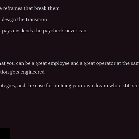
e reframes that break them
design the transition
 pays dividends the paycheck never can
e that you can be a great employee and a great operator at the s
tion gets engineered.
ategies, and the case for building your own dream while still s