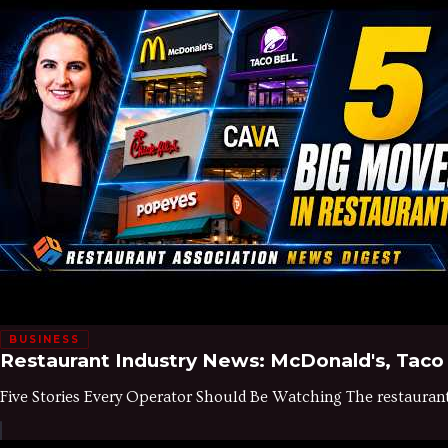
BUSINESS
Restaurant Industry News: McDonald's, Taco 
Five Stories Every Operator Should Be Watching The restaurant in