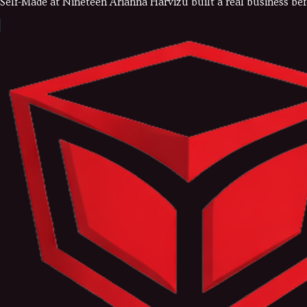
Self-Made at Nineteen Arianna Harvizu built a real business bef