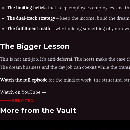
The limiting beliefs
that keep employees employees, and th
The dual-track strategy
— keep the income, build the dream, 
The fulfillment math
— why building something of your own
The Bigger Lesson
This is not anti-job. It's anti-deferral. The hosts make the cas
The dream business and the day job can coexist while the transi
Watch the full episode
for the mindset work, the structural str
Watch on YouTube →
RELATED
More from the Vault