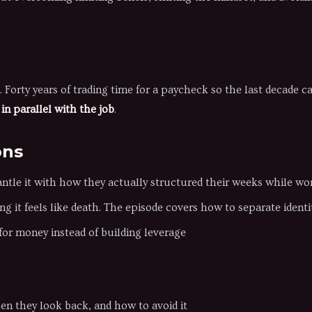
. Forty years of trading time for a paycheck so the last decade c
in parallel with the job
.
ons
ntle it with how they actually structured their weeks while wor
g it feels like death. The episode covers how to separate iden
or money instead of building leverage
n they look back, and how to avoid it