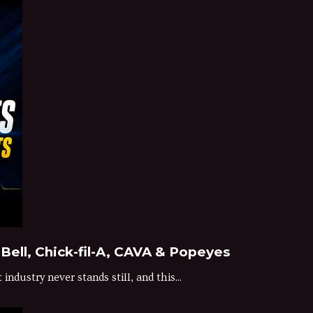
Bell, Chick-fil-A, CAVA & Popeyes
dustry never stands still, and this...