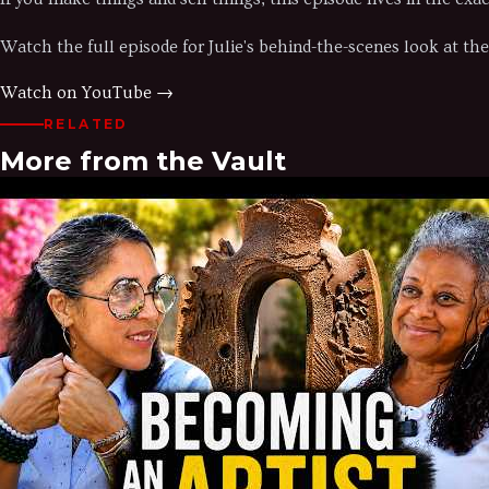
Watch the full episode for Julie's behind-the-scenes look at the 
Watch on YouTube →
RELATED
More from the Vault