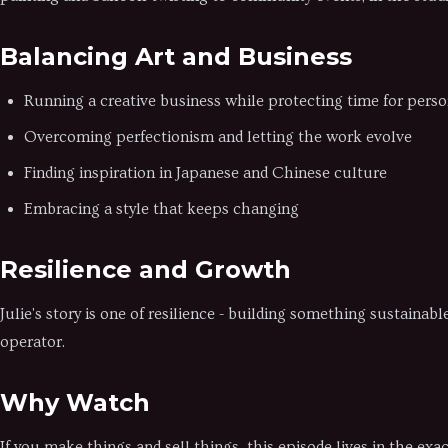
Balancing Art and Business
Running a creative business while protecting time for perso
Overcoming perfectionism and letting the work evolve
Finding inspiration in Japanese and Chinese culture
Embracing a style that keeps changing
Resilience and Growth
Julie's story is one of resilience - building something sustainab
operator.
Why Watch
If you make things and sell things, this episode lives in the e