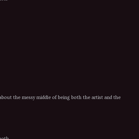
t about the messy middle of being both the artist and the
both.