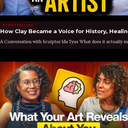
STORYTELLING
How Clay Became a Voice for History, Healing
A Conversation with Sculptor Ida Tyus What does it actually mea