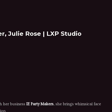
r, Julie Rose | LXP Studio
gh her business
IE Party Makers
, she brings whimsical face
ion.