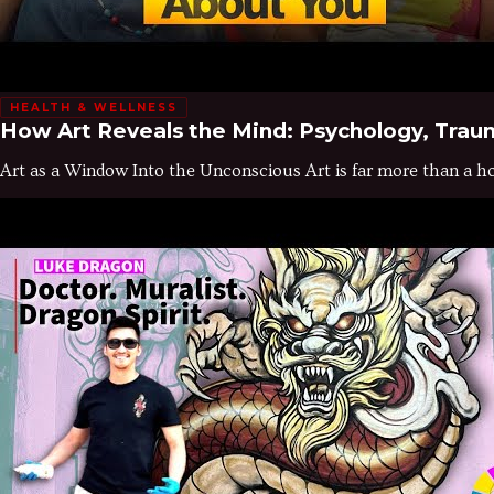
HEALTH & WELLNESS
How Art Reveals the Mind: Psychology, Trau
Art as a Window Into the Unconscious Art is far more than a hob