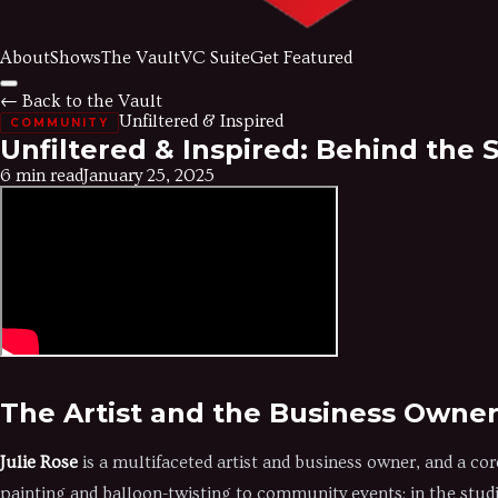
About
Shows
The Vault
VC Suite
Get Featured
← Back to the Vault
Unfiltered & Inspired
COMMUNITY
Unfiltered & Inspired: Behind the 
6 min read
January 25, 2025
The Artist and the Business Owne
Julie Rose
is a multifaceted artist and business owner, and a cor
painting and balloon-twisting to community events; in the studio