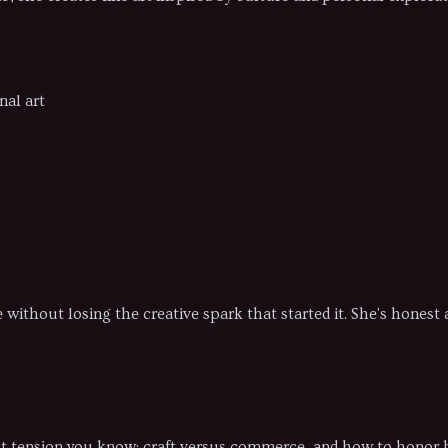
nal art
le without losing the creative spark that started it. She's hones
xact tension you know: craft versus commerce, and how to honor 