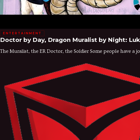
ENTERTAINMENT
Doctor by Day, Dragon Muralist by Night: Lu
The Muralist, the ER Doctor, the Soldier Some people have a job