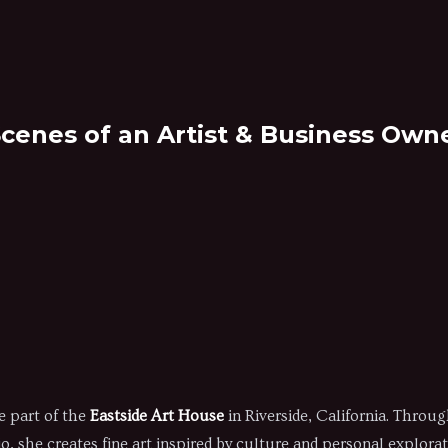
Scenes of an Artist & Business Owne
r
e part of the
Eastside Art House
in Riverside, California. Throu
, she creates fine art inspired by culture and personal explorat