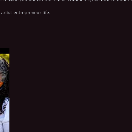
artist-entrepreneur life.