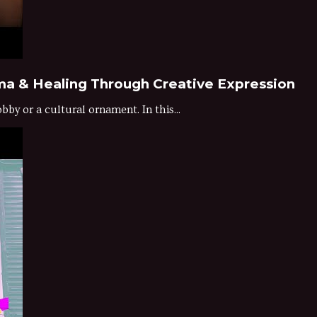
ma & Healing Through Creative Expression
by or a cultural ornament. In this...