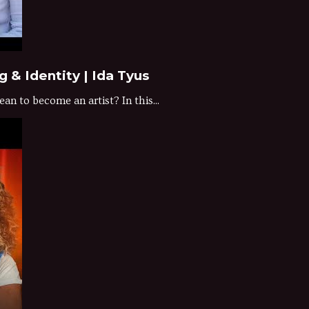
 & Identity | Ida Tyus
n to become an artist? In this...