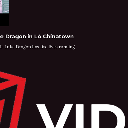
ke Dragon in LA Chinatown
. Luke Dragon has five lives running...