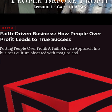
FAITH
Faith-Driven Business: How People Over
Profit Leads to True Success
Putting People Over Profit: A Faith-Driven Approach In a
business culture obsessed with margins and...