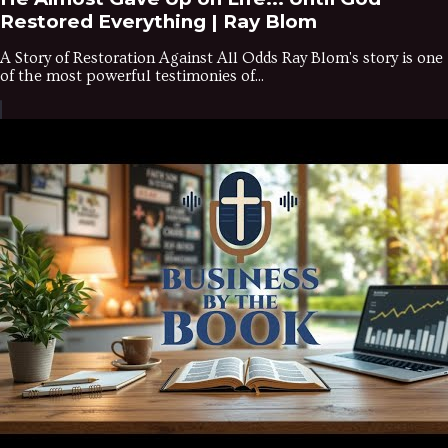
Restored Everything | Ray Blom
A Story of Restoration Against All Odds Ray Blom's story is one
of the most powerful testimonies of...