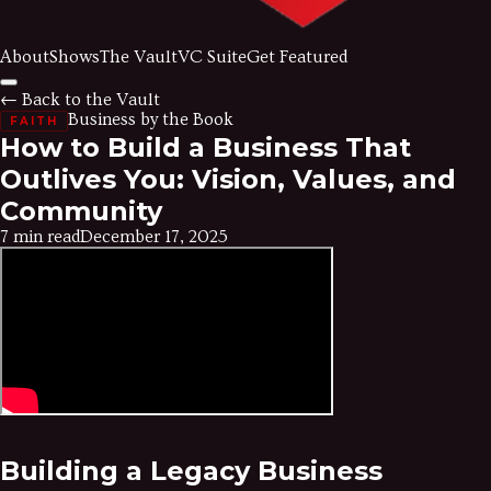
About
Shows
The Vault
VC Suite
Get Featured
← Back to the Vault
Business by the Book
FAITH
How to Build a Business That
Outlives You: Vision, Values, and
Community
7 min read
December 17, 2025
Building a Legacy Business