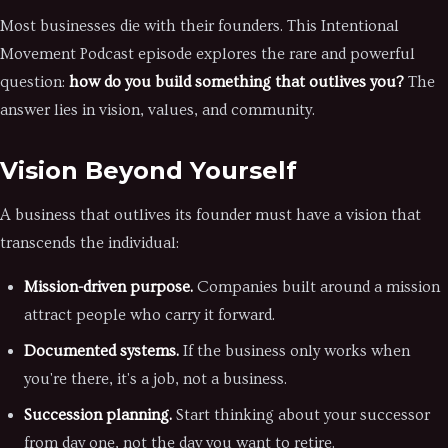
Most businesses die with their founders. This Intentional
Movement Podcast episode explores the rare and powerful
question:
how do you build something that outlives you?
The
answer lies in vision, values, and community.
Vision Beyond Yourself
A business that outlives its founder must have a vision that
transcends the individual:
Mission-driven purpose.
Companies built around a mission
attract people who carry it forward.
Documented systems.
If the business only works when
you're there, it's a job, not a business.
Succession planning.
Start thinking about your successor
from day one, not the day you want to retire.