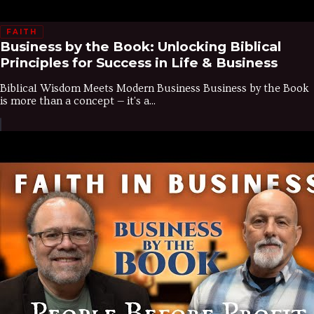
FAITH
Business by the Book: Unlocking Biblical
Principles for Success in Life & Business
Biblical Wisdom Meets Modern Business Business by the Book
is more than a concept — it's a...