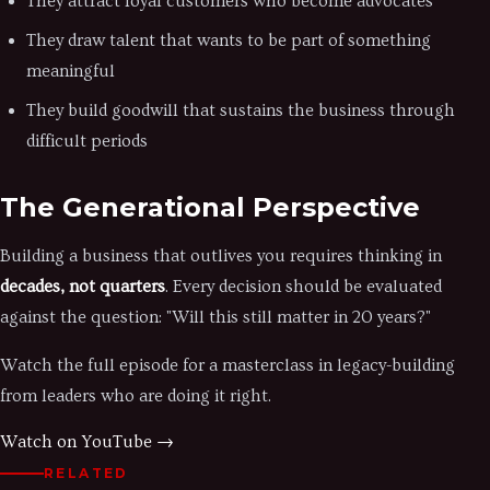
They attract loyal customers who become advocates
They draw talent that wants to be part of something
meaningful
They build goodwill that sustains the business through
difficult periods
The Generational Perspective
Building a business that outlives you requires thinking in
decades, not quarters
. Every decision should be evaluated
against the question: "Will this still matter in 20 years?"
Watch the full episode for a masterclass in legacy-building
from leaders who are doing it right.
Watch on YouTube →
RELATED