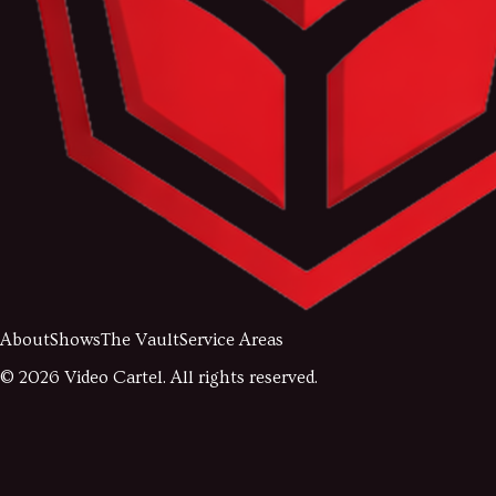
About
Shows
The Vault
Service Areas
©
2026
Video Cartel. All rights reserved.