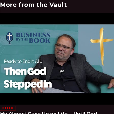
More from the Vault
FAITH
He Almost Gave Up on Life... Until God