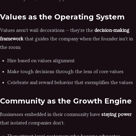
Values as the Operating System
Values aren't wall decorations — they're the
decision-making
framework
that guides the company when the founder isn't in
the room:
Hire based on values alignment
Make tough decisions through the lens of core values
Celebrate and reward behavior that exemplifies the values
Community as the Growth Engine
Businesses embedded in their community have
staying power
that isolated companies don't: