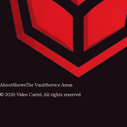
About
Shows
The Vault
Service Areas
©
2026
Video Cartel. All rights reserved.