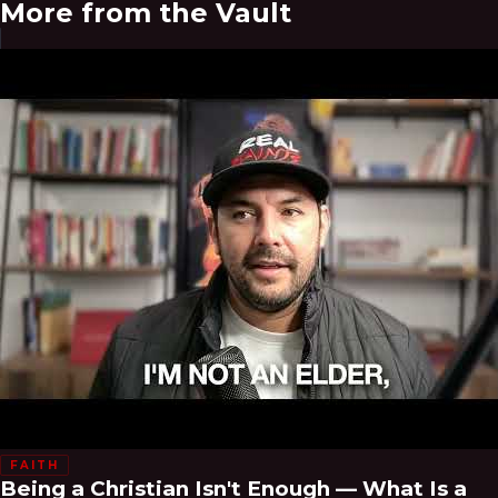
More from the Vault
FAITH
Being a Christian Isn't Enough — What Is a