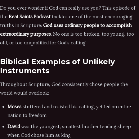
Do you ever wonder if God can really use you? This episode of
the
Real Saints Podcast
tackles one of the most encouraging
truths in Scripture:
God uses ordinary people to accomplish
extraordinary purposes
. No one is too broken, too young, too
old, or too unqualified for God's calling.
Biblical Examples of Unlikely
Instruments
Throughout Scripture, God consistently chose people the
world would overlook:
Moses
stuttered and resisted his calling, yet led an entire
nation to freedom
David
was the youngest, smallest brother tending sheep
when God chose him as king