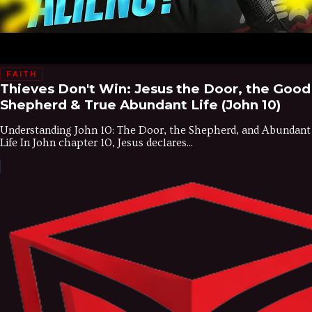
FAITH
Thieves Don't Win: Jesus the Door, the Good
Shepherd & True Abundant Life (John 10)
Understanding John 10: The Door, the Shepherd, and Abundant
Life In John chapter 10, Jesus declares...