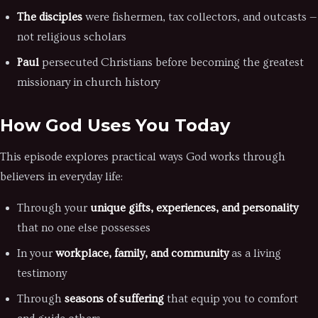
The disciples
were fishermen, tax collectors, and outcasts —
not religious scholars
Paul
persecuted Christians before becoming the greatest
missionary in church history
How God Uses You Today
This episode explores practical ways God works through
believers in everyday life:
Through your
unique gifts, experiences, and personality
that no one else possesses
In your
workplace, family, and community
as a living
testimony
Through
seasons of suffering
that equip you to comfort