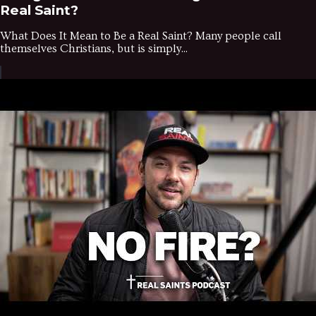
Real Saint?
What Does It Mean to Be a Real Saint? Many people call
themselves Christians, but is simply...