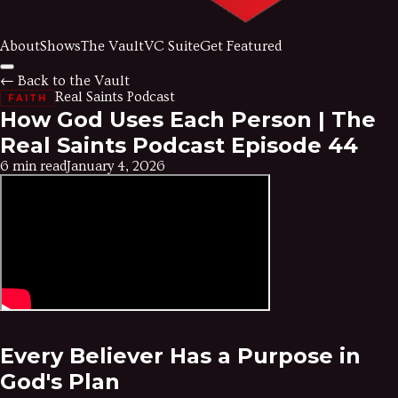
About
Shows
The Vault
VC Suite
Get Featured
← Back to the Vault
Real Saints Podcast
FAITH
How God Uses Each Person | The
Real Saints Podcast Episode 44
6 min read
January 4, 2026
Every Believer Has a Purpose in
God's Plan