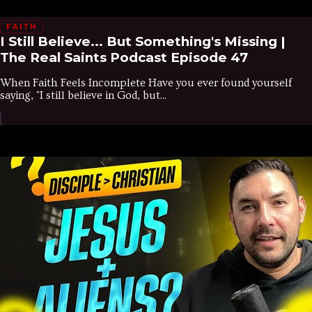
FAITH
I Still Believe... But Something's Missing |
The Real Saints Podcast Episode 47
When Faith Feels Incomplete Have you ever found yourself
saying, "I still believe in God, but...