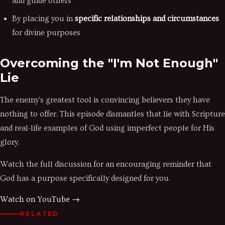
and guide others
By placing you in
specific relationships and circumstances
for divine purposes
Overcoming the "I'm Not Enough"
Lie
The enemy's greatest tool is convincing believers they have
nothing to offer. This episode dismantles that lie with Scripture
and real-life examples of God using imperfect people for His
glory.
Watch the full discussion for an encouraging reminder that
God has a purpose specifically designed for you.
Watch on YouTube →
RELATED