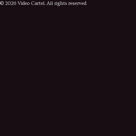
©
2026
Video Cartel. All rights reserved.