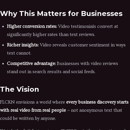
Why This Matters for Businesses
Higher conversion rates:
Video testimonials convert at
significantly higher rates than text reviews.
Richer insights:
Video reveals customer sentiment in ways
text cannot.
Competitive advantage:
Businesses with video reviews
stand out in search results and social feeds.
The Vision
FLCKN envisions a world where
every business discovery starts
with real video from real people
— not anonymous text that
could be written by anyone.