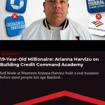
BUSINESS
19-Year-Old Millionaire: Arianna Harvizu on
Building Credit Command Academy
Self-Made at Nineteen Arianna Harvizu built a real business
before most people her age finished...