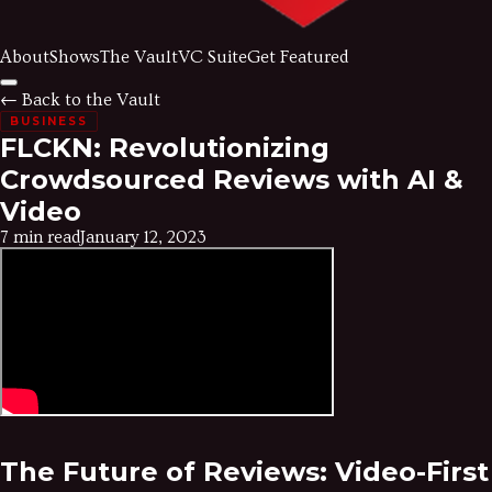
About
Shows
The Vault
VC Suite
Get Featured
← Back to the Vault
BUSINESS
FLCKN: Revolutionizing
Crowdsourced Reviews with AI &
Video
7 min read
January 12, 2023
The Future of Reviews: Video-First