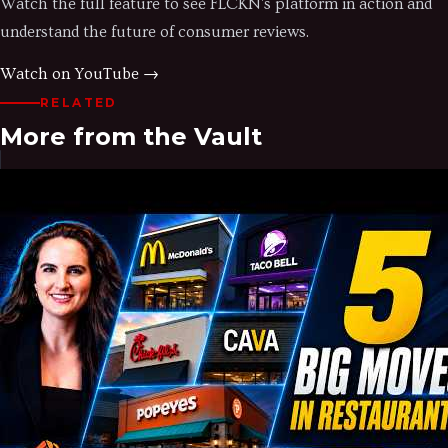
Watch the full feature to see FLCKN's platform in action and
understand the future of consumer reviews.
Watch on YouTube →
RELATED
More from the Vault