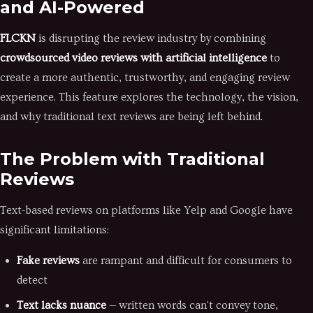
and AI-Powered
FLCKN
is disrupting the review industry by combining
crowdsourced video reviews with artificial intelligence
to
create a more authentic, trustworthy, and engaging review
experience. This feature explores the technology, the vision,
and why traditional text reviews are being left behind.
The Problem with Traditional
Reviews
Text-based reviews on platforms like Yelp and Google have
significant limitations:
Fake reviews
are rampant and difficult for consumers to
detect
Text lacks nuance
— written words can't convey tone,