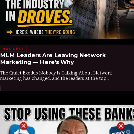
BUSINESS
MLM Leaders Are Leaving Network
Marketing — Here's Why
The Quiet Exodus Nobody Is Talking About Network
marketing has changed, and the leaders at the top...