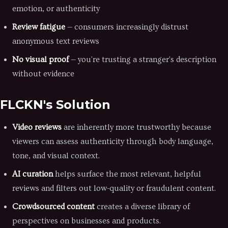
emotion, or authenticity
Review fatigue
— consumers increasingly distrust
anonymous text reviews
No visual proof
— you're trusting a stranger's description
without evidence
FLCKN's Solution
Video reviews
are inherently more trustworthy because
viewers can assess authenticity through body language,
tone, and visual context.
AI curation
helps surface the most relevant, helpful
reviews and filters out low-quality or fraudulent content.
Crowdsourced content
creates a diverse library of
perspectives on businesses and products.