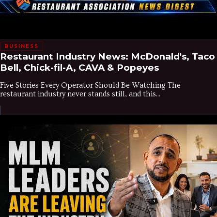
BUSINESS
Restaurant Industry News: McDonald's, Taco
Bell, Chick-fil-A, CAVA & Popeyes
Five Stories Every Operator Should Be Watching The
restaurant industry never stands still, and this...