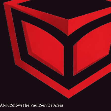
About
Shows
The Vault
Service Areas