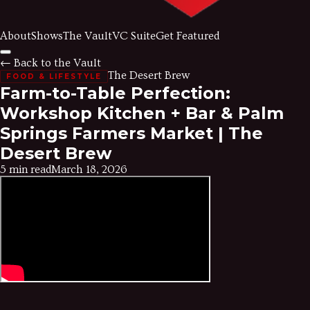
About
Shows
The Vault
VC Suite
Get Featured
← Back to the Vault
The Desert Brew
FOOD & LIFESTYLE
Farm-to-Table Perfection:
Workshop Kitchen + Bar & Palm
Springs Farmers Market | The
Desert Brew
5 min read
March 18, 2026