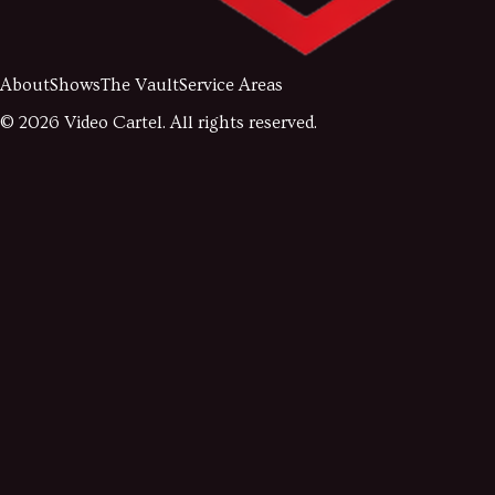
About
Shows
The Vault
Service Areas
©
2026
Video Cartel. All rights reserved.