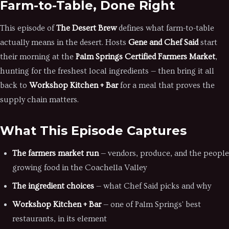
Farm-to-Table, Done Right
This episode of
The Desert Brew
defines what farm-to-table
actually means in the desert. Hosts
Gene and Chef Said
start
their morning at the
Palm Springs Certified Farmers Market
,
hunting for the freshest local ingredients — then bring it all
back to
Workshop Kitchen + Bar
for a meal that proves the
supply chain matters.
What This Episode Captures
The farmers market run
— vendors, produce, and the people
growing food in the Coachella Valley
The ingredient choices
— what Chef Said picks and why
Workshop Kitchen + Bar
— one of Palm Springs' best
restaurants, in its element