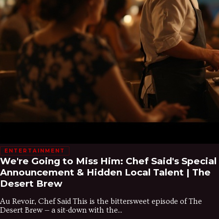
ENTERTAINMENT
We're Going to Miss Him: Chef Said's Special
Announcement & Hidden Local Talent | The
Desert Brew
Au Revoir, Chef Said This is the bittersweet episode of The
Desert Brew — a sit-down with the...