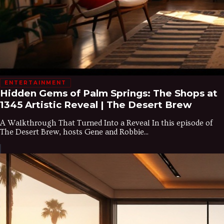
ENTERTAINMENT
Hidden Gems of Palm Springs: The Shops at
1345 Artistic Reveal | The Desert Brew
A Walkthrough That Turned Into a Reveal In this episode of
The Desert Brew, hosts Gene and Robbie...