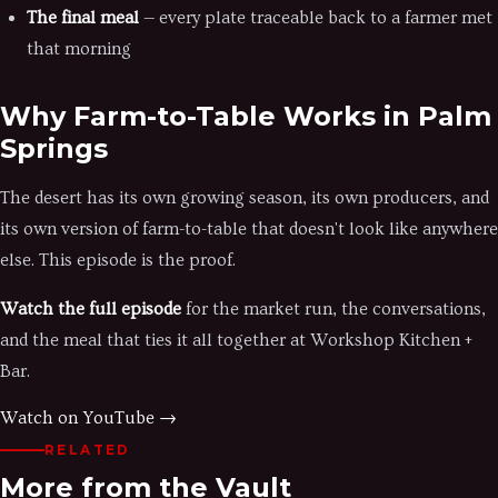
The final meal
— every plate traceable back to a farmer met
that morning
Why Farm-to-Table Works in Palm
Springs
The desert has its own growing season, its own producers, and
its own version of farm-to-table that doesn't look like anywhere
else. This episode is the proof.
Watch the full episode
for the market run, the conversations,
and the meal that ties it all together at Workshop Kitchen +
Bar.
Watch on YouTube →
RELATED
More from the Vault