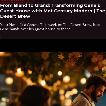
ENTERTAINMENT
From Bland to Grand: Transforming Gene's
Guest House with Mat Century Modern | The
Desert Brew
Your Home Is a Canvas This week on The Desert Brew, host
Gene hands over his guest house to friend...