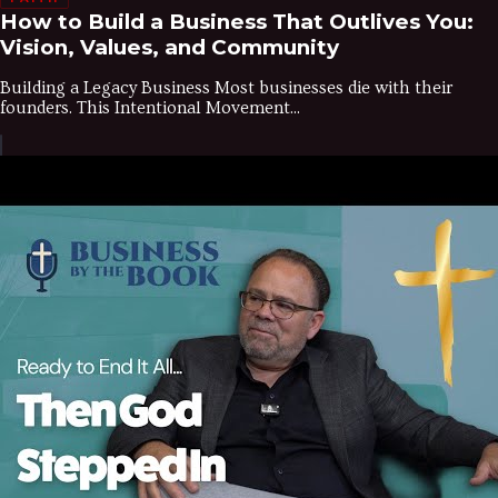
How to Build a Business That Outlives You:
Vision, Values, and Community
Building a Legacy Business Most businesses die with their
founders. This Intentional Movement...