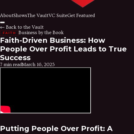
About
Shows
The Vault
VC Suite
Get Featured
← Back to the Vault
Business by the Book
FAITH
Faith-Driven Business: How
People Over Profit Leads to True
Success
7 min read
March 16, 2025
Putting People Over Profit: A