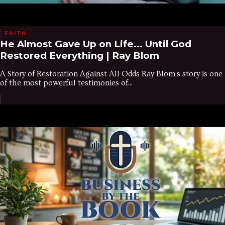
FAITH
He Almost Gave Up on Life... Until God
Restored Everything | Ray Blom
A Story of Restoration Against All Odds Ray Blom's story is one
of the most powerful testimonies of...