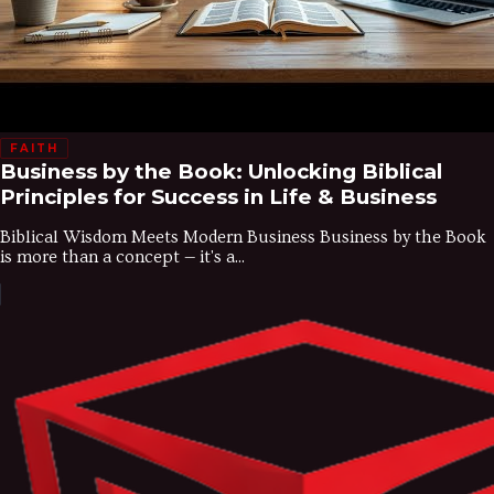
FAITH
Business by the Book: Unlocking Biblical
Principles for Success in Life & Business
Biblical Wisdom Meets Modern Business Business by the Book
is more than a concept — it's a...