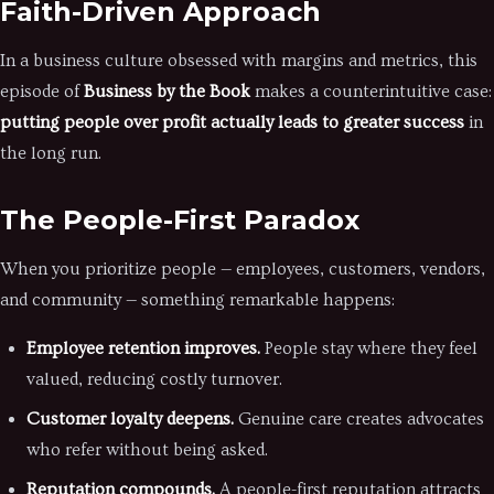
Faith-Driven Approach
In a business culture obsessed with margins and metrics, this
episode of
Business by the Book
makes a counterintuitive case:
putting people over profit actually leads to greater success
in
the long run.
The People-First Paradox
When you prioritize people — employees, customers, vendors,
and community — something remarkable happens:
Employee retention improves.
People stay where they feel
valued, reducing costly turnover.
Customer loyalty deepens.
Genuine care creates advocates
who refer without being asked.
Reputation compounds.
A people-first reputation attracts