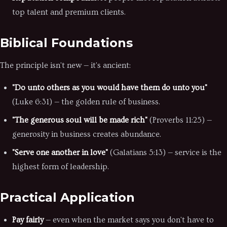
top talent and premium clients.
Biblical Foundations
The principle isn't new — it's ancient:
"Do unto others as you would have them do unto you"
(Luke 6:31) — the golden rule of business.
"The generous soul will be made rich"
(Proverbs 11:25) —
generosity in business creates abundance.
"Serve one another in love"
(Galatians 5:13) — service is the
highest form of leadership.
Practical Application
Pay fairly
— even when the market says you don't have to