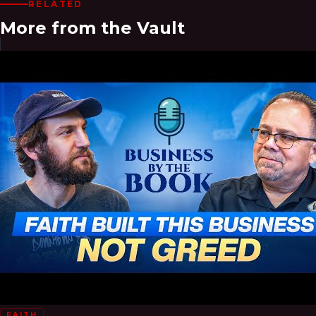
RELATED
More from the Vault
FAITH