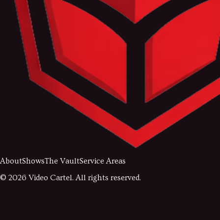
About
Shows
The Vault
Service Areas
©
2026
Video Cartel. All rights reserved.