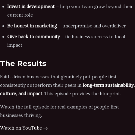
Invest in development
— help your team grow beyond their
current role
Be honest in marketing
— underpromise and overdeliver
Give back to community
— tie business success to local
impact
The Results
Faith-driven businesses that genuinely put people first
consistently outperform their peers in
long-term sustainability,
culture, and impact
. This episode provides the blueprint.
Watch the full episode for real examples of people-first
businesses thriving.
Watch on YouTube →