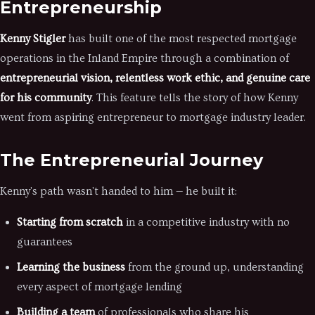
Entrepreneurship
Kenny Stigler
has built one of the most respected mortgage
operations in the Inland Empire through a combination of
entrepreneurial vision, relentless work ethic, and genuine care
for his community
. This feature tells the story of how Kenny
went from aspiring entrepreneur to mortgage industry leader.
The Entrepreneurial Journey
Kenny's path wasn't handed to him — he built it:
Starting from scratch
in a competitive industry with no
guarantees
Learning the business
from the ground up, understanding
every aspect of mortgage lending
Building a team
of professionals who share his