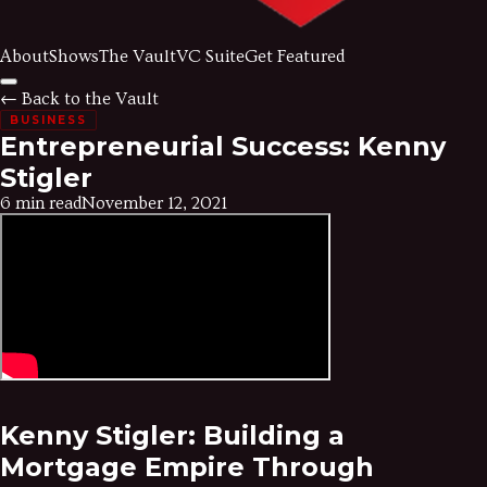
About
Shows
The Vault
VC Suite
Get Featured
← Back to the Vault
BUSINESS
Entrepreneurial Success: Kenny
Stigler
6 min read
November 12, 2021
Kenny Stigler: Building a
Mortgage Empire Through