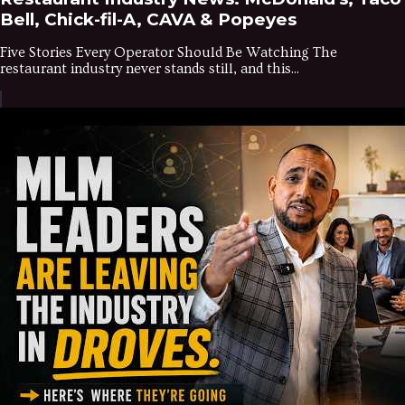
Bell, Chick-fil-A, CAVA & Popeyes
Five Stories Every Operator Should Be Watching The
restaurant industry never stands still, and this...