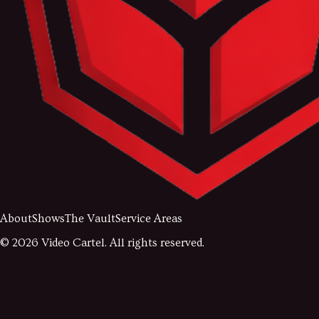
About
Shows
The Vault
Service Areas
©
2026
Video Cartel. All rights reserved.