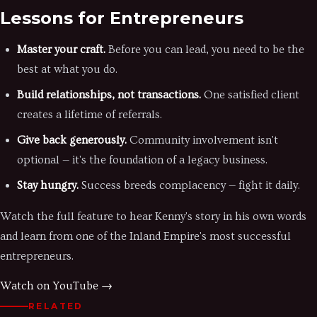
Lessons for Entrepreneurs
Master your craft.
Before you can lead, you need to be the
best at what you do.
Build relationships, not transactions.
One satisfied client
creates a lifetime of referrals.
Give back generously.
Community involvement isn't
optional — it's the foundation of a legacy business.
Stay hungry.
Success breeds complacency — fight it daily.
Watch the full feature to hear Kenny's story in his own words
and learn from one of the Inland Empire's most successful
entrepreneurs.
Watch on YouTube →
RELATED