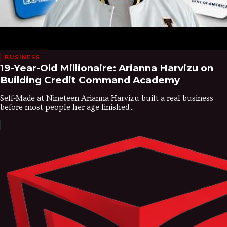
BUSINESS
19-Year-Old Millionaire: Arianna Harvizu on
Building Credit Command Academy
Self-Made at Nineteen Arianna Harvizu built a real business
before most people her age finished...