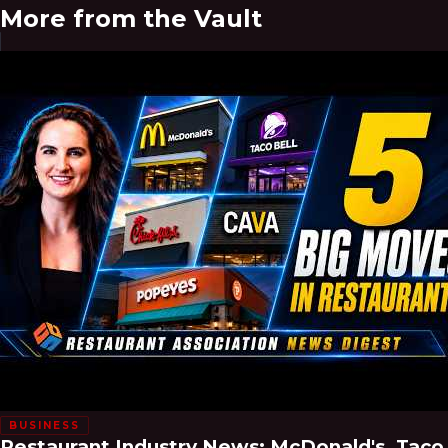
More from the Vault
BUSINESS
Restaurant Industry News: McDonald's, Taco