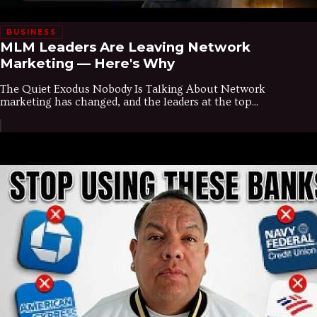
BUSINESS
MLM Leaders Are Leaving Network
Marketing — Here's Why
The Quiet Exodus Nobody Is Talking About Network
marketing has changed, and the leaders at the top...