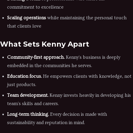
commitment to excellence
Scaling operations
while maintaining the personal touch
that clients love
What Sets Kenny Apart
Community-first approach.
Kenny's business is deeply
embedded in the communities he serves.
Education focus.
He empowers clients with knowledge, not
just products.
Team development.
Kenny invests heavily in developing his
team's skills and careers.
Long-term thinking.
Every decision is made with
sustainability and reputation in mind.