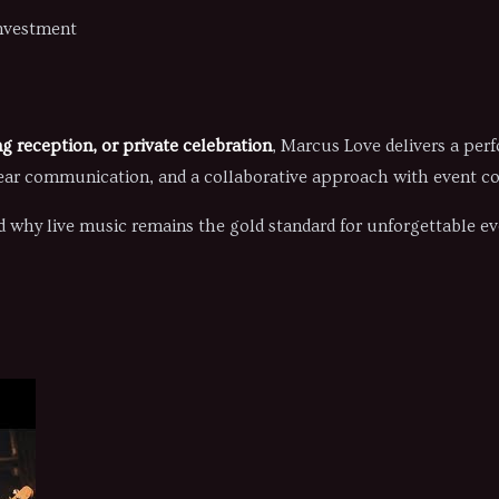
investment
g reception, or private celebration
, Marcus Love delivers a per
ear communication, and a collaborative approach with event co
 why live music remains the gold standard for unforgettable ev