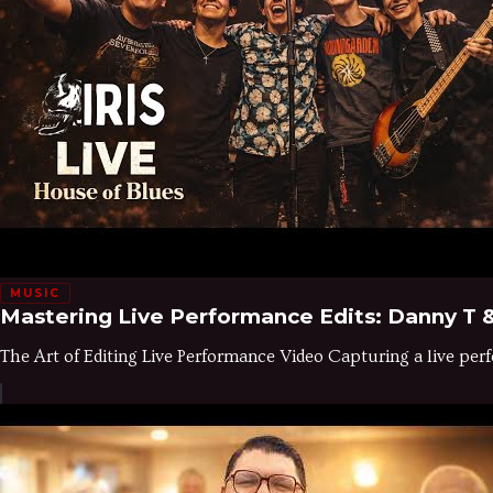
MUSIC
Mastering Live Performance Edits: Danny T &
The Art of Editing Live Performance Video Capturing a live perfo