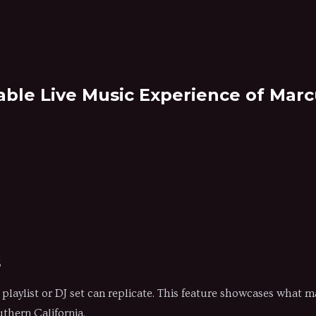
able Live Music Experience of Mar
s
no playlist or DJ set can replicate. This feature showcases what
uthern California.