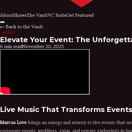
About
Shows
The Vault
VC Suite
Get Featured
← Back to the Vault
MUSIC
Elevate Your Event: The Unforgett
6 min read
November 20, 2025
Live Music That Transforms Event
Marcus Love
brings an energy and artistry to live events that 
corporate events, weddings, galas, and private gatherings in So