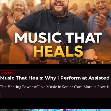
MUSIC
Music That Heals: Why I Perform at Assisted
The Healing Power of Live Music in Senior Care Marcus Love is 