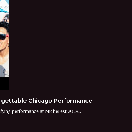
forgettable Chicago Performance
ifying performance at MicheFest 2024...