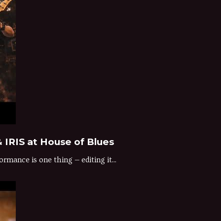
 IRIS at House of Blues
rmance is one thing — editing it...