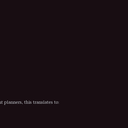
planners, this translates to: