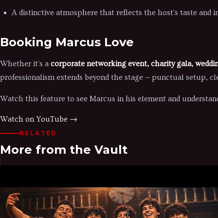
A distinctive atmosphere that reflects the host's taste and 
Booking Marcus Love
Whether it's a
corporate networking event, charity gala, weddin
professionalism extends beyond the stage — punctual setup, cl
Watch this feature to see Marcus in his element and understand
Watch on YouTube →
RELATED
More from the Vault