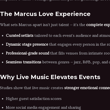
The Marcus Love Experience
What sets Marcus apart isn't just talent — it's the
complete exp
Curated setlists
tailored to each event's audience and atmo
Dynamic stage presence
that engages every person in the 
Professional-grade sound
that fills venues from intimate ro
Seamless transitions
between genres — jazz, R&B, pop, and c
Why Live Music Elevates Events
Studies show that live music creates
stronger emotional conne
Higher guest satisfaction scores
More social media engagement and sharing