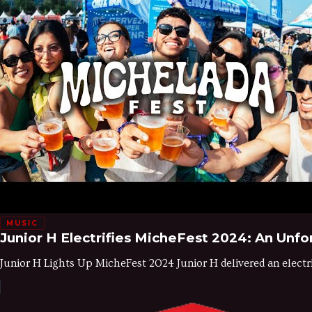
MUSIC
Junior H Electrifies MicheFest 2024: An Un
Junior H Lights Up MicheFest 2024 Junior H delivered an electr