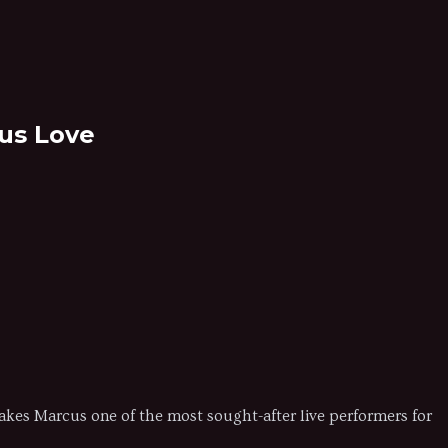
cus Love
 makes Marcus one of the most sought-after live performers for