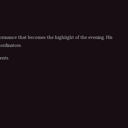
formance that becomes the highlight of the evening. His
ordinators.
ents.