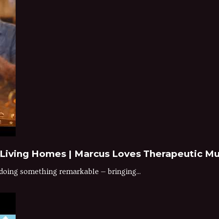
 Living Homes | Marcus Loves Therapeutic Mu
doing something remarkable — bringing...