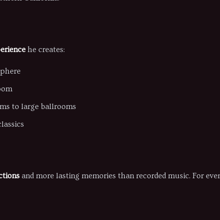
erience
he creates:
sphere
room
oms to large ballrooms
lassics
ctions
and more lasting memories than recorded music. For event 