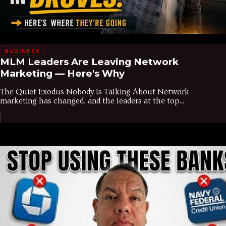
BUSINESS
MLM Leaders Are Leaving Network
Marketing — Here's Why
The Quiet Exodus Nobody Is Talking About Network
marketing has changed, and the leaders at the top...