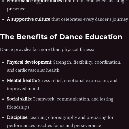
Performance opportunities
that build confidence and stage
presence
A supportive culture
that celebrates every dancer's journey
The Benefits of Dance Education
Dance provides far more than physical fitness:
Physical development:
Strength, flexibility, coordination,
and cardiovascular health
Mental health:
Stress relief, emotional expression, and
improved mood
Social skills:
Teamwork, communication, and lasting
friendships
Discipline:
Learning choreography and preparing for
performances teaches focus and perseverance