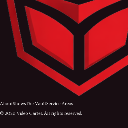
About
Shows
The Vault
Service Areas
©
2026
Video Cartel. All rights reserved.