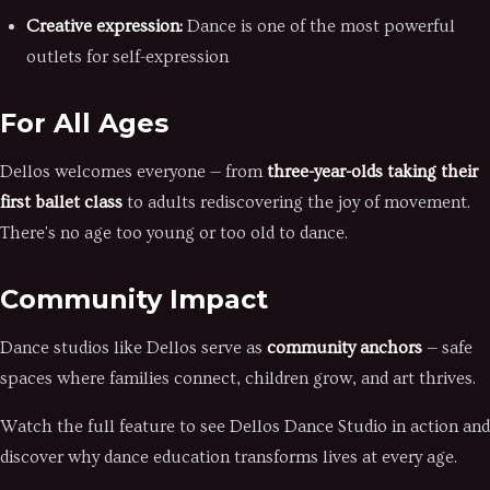
Creative expression:
Dance is one of the most powerful
outlets for self-expression
For All Ages
Dellos welcomes everyone — from
three-year-olds taking their
first ballet class
to adults rediscovering the joy of movement.
There's no age too young or too old to dance.
Community Impact
Dance studios like Dellos serve as
community anchors
— safe
spaces where families connect, children grow, and art thrives.
Watch the full feature to see Dellos Dance Studio in action and
discover why dance education transforms lives at every age.