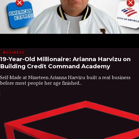
BUSINESS
19-Year-Old Millionaire: Arianna Harvizu on
Building Credit Command Academy
Self-Made at Nineteen Arianna Harvizu built a real business
before most people her age finished...