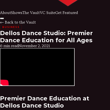
About
Shows
The Vault
VC Suite
Get Featured
← Back to the Vault
BUSINESS
Dellos Dance Studio: Premier
Dance Education for All Ages
6 min read
November 2, 2021
Premier Dance Education at
Dellos Dance Studio