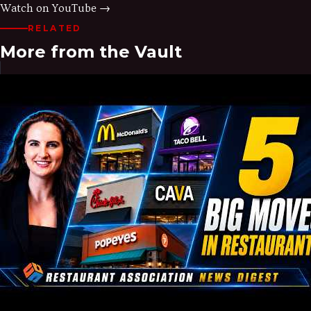
Watch on YouTube →
RELATED
More from the Vault