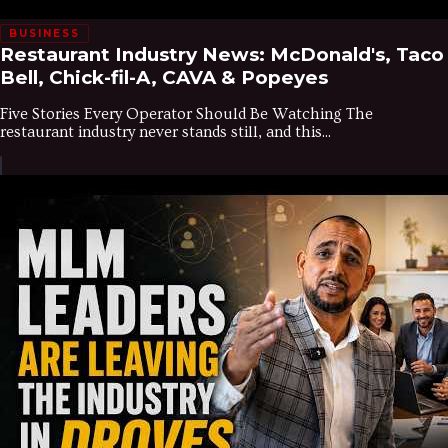
BUSINESS
Restaurant Industry News: McDonald's, Taco
Bell, Chick-fil-A, CAVA & Popeyes
Five Stories Every Operator Should Be Watching The
restaurant industry never stands still, and this...