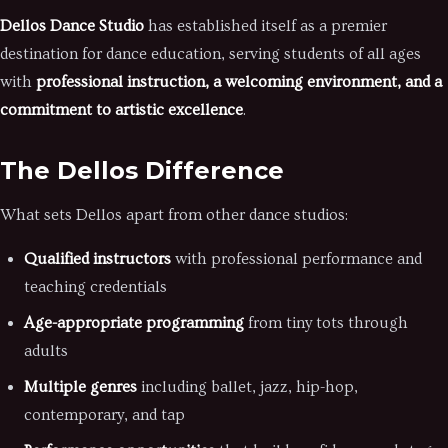
Dellos Dance Studio
has established itself as a premier
destination for dance education, serving students of all ages
with
professional instruction, a welcoming environment, and a
commitment to artistic excellence
.
The Dellos Difference
What sets Dellos apart from other dance studios:
Qualified instructors
with professional performance and
teaching credentials
Age-appropriate programming
from tiny tots through
adults
Multiple genres
including ballet, jazz, hip-hop,
contemporary, and tap