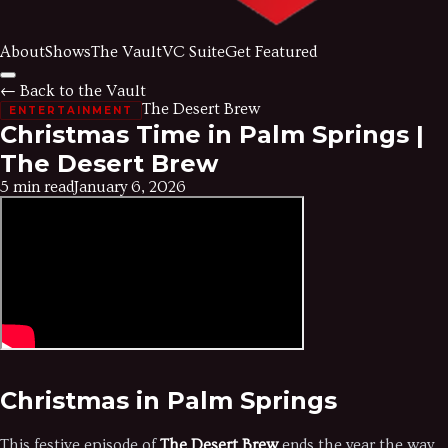
About
Shows
The Vault
VC Suite
Get Featured
← Back to the Vault
The Desert Brew
ENTERTAINMENT
Christmas Time in Palm Springs |
The Desert Brew
5 min read
January 6, 2026
Christmas in Palm Springs
This festive episode of
The Desert Brew
ends the year the way