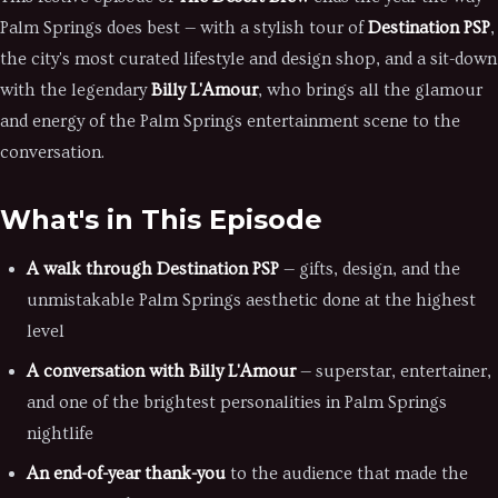
Palm Springs does best — with a stylish tour of
Destination PSP
,
the city's most curated lifestyle and design shop, and a sit-down
with the legendary
Billy L'Amour
, who brings all the glamour
and energy of the Palm Springs entertainment scene to the
conversation.
What's in This Episode
A walk through Destination PSP
— gifts, design, and the
unmistakable Palm Springs aesthetic done at the highest
level
A conversation with Billy L'Amour
— superstar, entertainer,
and one of the brightest personalities in Palm Springs
nightlife
An end-of-year thank-you
to the audience that made the