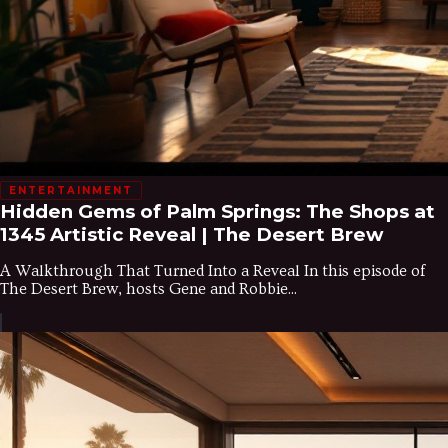
ENTERTAINMENT
Hidden Gems of Palm Springs: The Shops at
1345 Artistic Reveal | The Desert Brew
A Walkthrough That Turned Into a Reveal In this episode of
The Desert Brew, hosts Gene and Robbie...