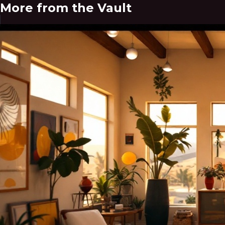
More from the Vault