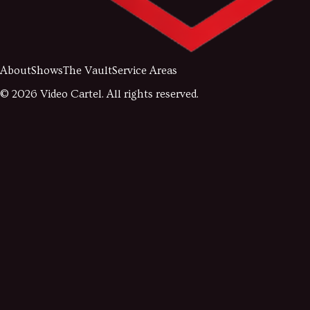
About
Shows
The Vault
Service Areas
©
2026
Video Cartel. All rights reserved.