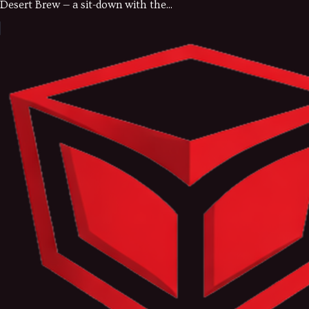
Desert Brew — a sit-down with the...