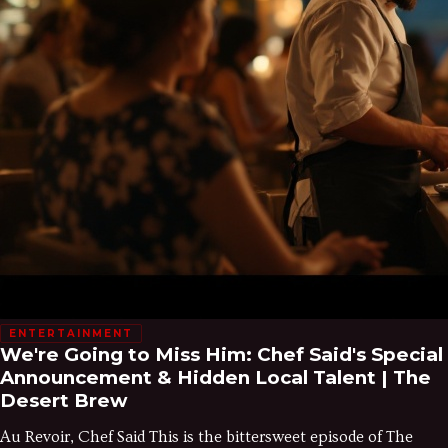
ENTERTAINMENT
We're Going to Miss Him: Chef Said's Special
Announcement & Hidden Local Talent | The
Desert Brew
Au Revoir, Chef Said This is the bittersweet episode of The