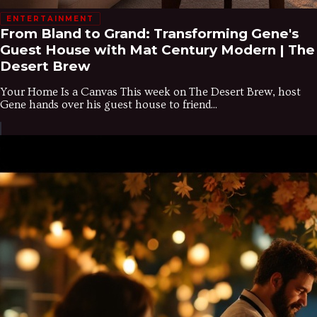
ENTERTAINMENT
From Bland to Grand: Transforming Gene's
Guest House with Mat Century Modern | The
Desert Brew
Your Home Is a Canvas This week on The Desert Brew, host
Gene hands over his guest house to friend...