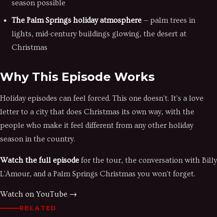
season possible
The Palm Springs holiday atmosphere
— palm trees in
lights, mid-century buildings glowing, the desert at
Christmas
Why This Episode Works
Holiday episodes can feel forced. This one doesn't. It's a love
letter to a city that does Christmas its own way, with the
people who make it feel different from any other holiday
season in the country.
Watch the full episode
for the tour, the conversation with Billy
L'Amour, and a Palm Springs Christmas you won't forget.
Watch on YouTube →
RELATED