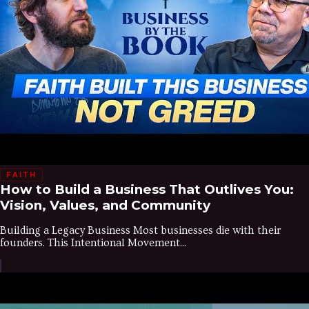
FAITH
How to Build a Business That Outlives You:
Vision, Values, and Community
Building a Legacy Business Most businesses die with their
founders. This Intentional Movement...