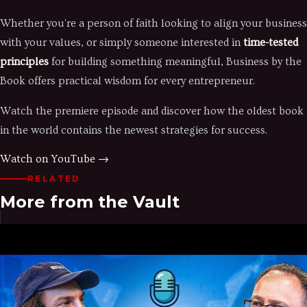
Whether you're a person of faith looking to align your business
with your values, or simply someone interested in
time-tested
principles
for building something meaningful, Business by the
Book offers practical wisdom for every entrepreneur.
Watch the premiere episode and discover how the oldest book
in the world contains the newest strategies for success.
Watch on YouTube →
RELATED
More from the Vault