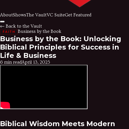
About
Shows
The Vault
VC Suite
Get Featured
← Back to the Vault
Business by the Book
FAITH
Business by the Book: Unlocking
Biblical Principles for Success in
Life & Business
6 min read
April 13, 2025
Biblical Wisdom Meets Modern