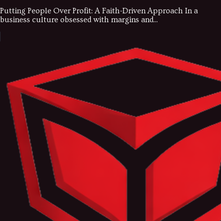
Putting People Over Profit: A Faith-Driven Approach In a
business culture obsessed with margins and...