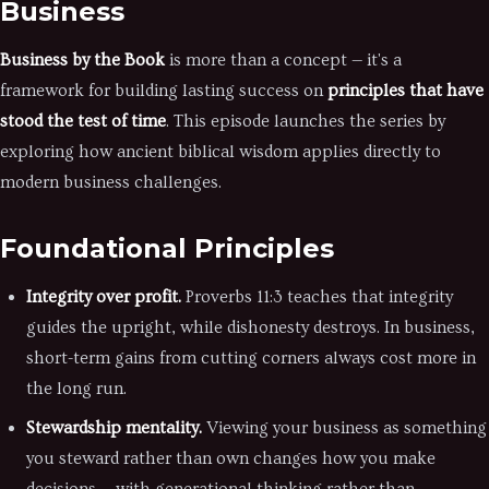
Business
Business by the Book
is more than a concept — it's a
framework for building lasting success on
principles that have
stood the test of time
. This episode launches the series by
exploring how ancient biblical wisdom applies directly to
modern business challenges.
Foundational Principles
Integrity over profit.
Proverbs 11:3 teaches that integrity
guides the upright, while dishonesty destroys. In business,
short-term gains from cutting corners always cost more in
the long run.
Stewardship mentality.
Viewing your business as something
you steward rather than own changes how you make