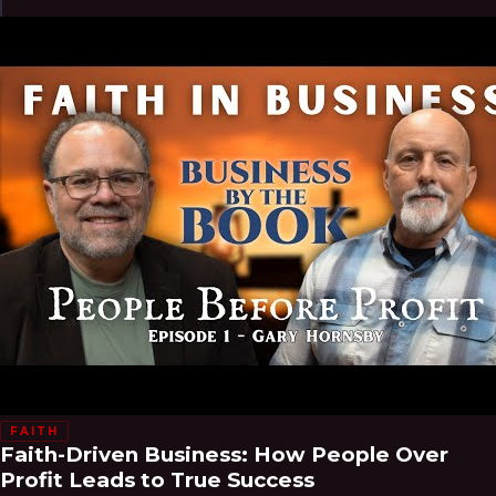
FAITH
Faith-Driven Business: How People Over
Profit Leads to True Success