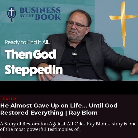
FAITH
He Almost Gave Up on Life... Until God
Restored Everything | Ray Blom
A Story of Restoration Against All Odds Ray Blom's story is one
of the most powerful testimonies of...