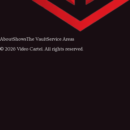
About
Shows
The Vault
Service Areas
©
2026
Video Cartel. All rights reserved.