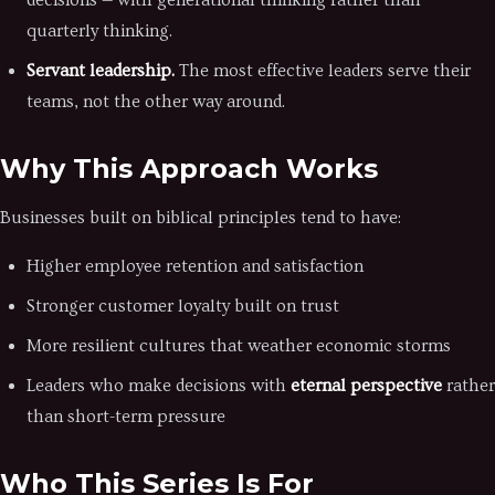
decisions — with generational thinking rather than
quarterly thinking.
Servant leadership.
The most effective leaders serve their
teams, not the other way around.
Why This Approach Works
Businesses built on biblical principles tend to have:
Higher employee retention and satisfaction
Stronger customer loyalty built on trust
More resilient cultures that weather economic storms
Leaders who make decisions with
eternal perspective
rather
than short-term pressure
Who This Series Is For