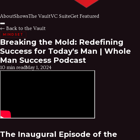
About
Shows
The Vault
VC Suite
Get Featured
← Back to the Vault
MINDSET
Breaking the Mold: Redefining
Success for Today's Man | Whole
Man Success Podcast
10 min read
May 1, 2024
The Inaugural Episode of the