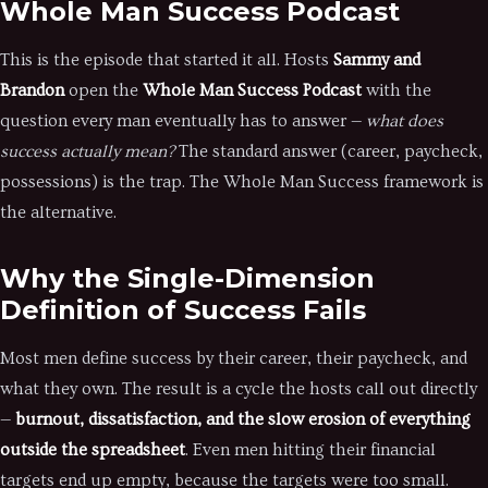
Whole Man Success Podcast
This is the episode that started it all. Hosts
Sammy and
Brandon
open the
Whole Man Success Podcast
with the
question every man eventually has to answer —
what does
success actually mean?
The standard answer (career, paycheck,
possessions) is the trap. The Whole Man Success framework is
the alternative.
Why the Single-Dimension
Definition of Success Fails
Most men define success by their career, their paycheck, and
what they own. The result is a cycle the hosts call out directly
—
burnout, dissatisfaction, and the slow erosion of everything
outside the spreadsheet
. Even men hitting their financial
targets end up empty, because the targets were too small.