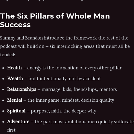
The Six Pillars of Whole Man
Success
Sammy and Brandon introduce the framework the rest of the
podcast will build on — six interlocking areas that must all be
tended:
Health
— energy is the foundation of every other pillar
Wealth
— built intentionally, not by accident
Relationships
— marriage, kids, friendships, mentors
Mental
— the inner game, mindset, decision quality
Spiritual
— purpose, faith, the deeper why
Adventure
— the part most ambitious men quietly suffocate
first