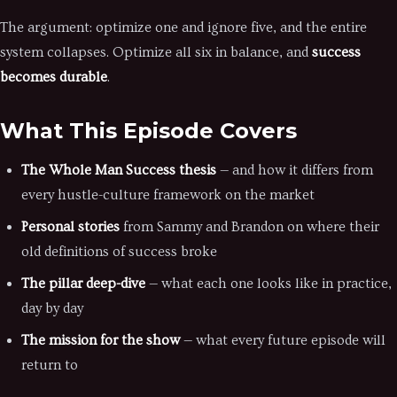
The argument: optimize one and ignore five, and the entire
system collapses. Optimize all six in balance, and
success
becomes durable
.
What This Episode Covers
The Whole Man Success thesis
— and how it differs from
every hustle-culture framework on the market
Personal stories
from Sammy and Brandon on where their
old definitions of success broke
The pillar deep-dive
— what each one looks like in practice,
day by day
The mission for the show
— what every future episode will
return to