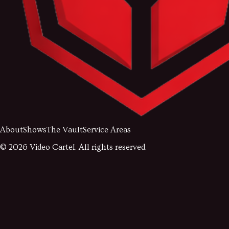
About
Shows
The Vault
Service Areas
©
2026
Video Cartel. All rights reserved.