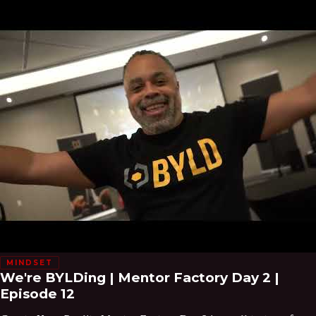
MINDSET
We're BYLDing | Mentor Factory Day 2 |
Episode 12