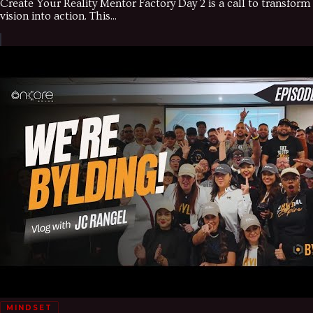
Create Your Reality Mentor Factory Day 2 is a call to transform
vision into action. This...
MINDSET