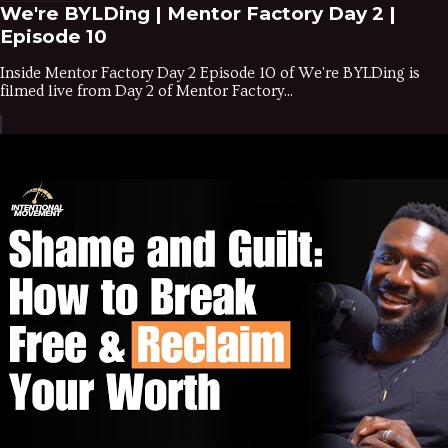
We're BYLDing | Mentor Factory Day 2 |
Episode 10
Inside Mentor Factory Day 2 Episode 10 of We're BYLDing is
filmed live from Day 2 of Mentor Factory...