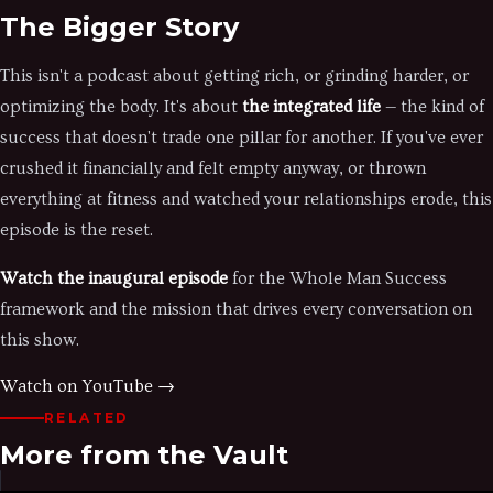
The Bigger Story
This isn't a podcast about getting rich, or grinding harder, or
optimizing the body. It's about
the integrated life
— the kind of
success that doesn't trade one pillar for another. If you've ever
crushed it financially and felt empty anyway, or thrown
everything at fitness and watched your relationships erode, this
episode is the reset.
Watch the inaugural episode
for the Whole Man Success
framework and the mission that drives every conversation on
this show.
Watch on YouTube →
RELATED
More from the Vault