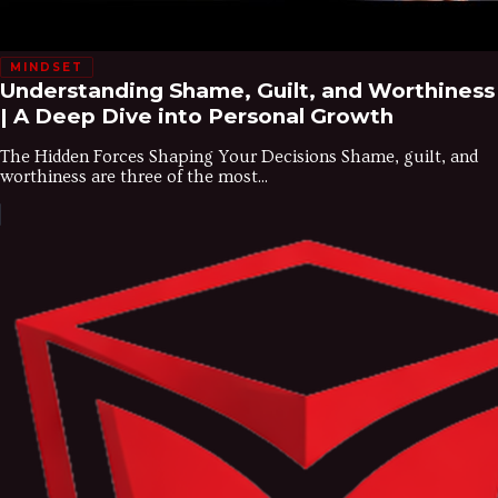
MINDSET
Understanding Shame, Guilt, and Worthiness
| A Deep Dive into Personal Growth
The Hidden Forces Shaping Your Decisions Shame, guilt, and
worthiness are three of the most...