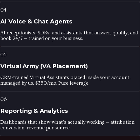
04
AI Voice & Chat Agents
AI receptionists, SDRs, and assistants that answer, qualify, and
book 24/7 — trained on your business.
05
Virtual Army (VA Placement)
CRM-trained Virtual Assistants placed inside your account,
managed by us. $350/mo. Pure leverage.
06
Reporting & Analytics
Dashboards that show what’s actually working — attribution,
conversion, revenue per source.