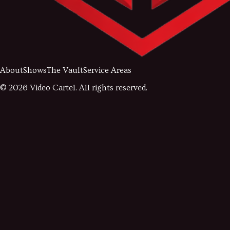
About
Shows
The Vault
Service Areas
©
2026
Video Cartel. All rights reserved.