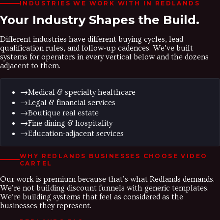
INDUSTRIES WE WORK WITH IN
REDLANDS
Your Industry
Shapes the Build.
Different industries have different buying cycles, lead
qualification rules, and follow-up cadences. We’ve built
systems for operators in every vertical below and the dozens
adjacent to them.
→
Medical & specialty healthcare
→
Legal & financial services
→
Boutique real estate
→
Fine dining & hospitality
→
Education-adjacent services
WHY
REDLANDS
BUSINESSES CHOOSE VIDEO
CARTEL
Our work is premium because that’s what Redlands demands.
We’re not building discount funnels with generic templates.
We’re building systems that feel as considered as the
businesses they represent.