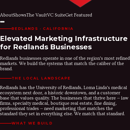
About
Shows
The Vault
VC Suite
Get Featured
REDLANDS
· CALIFORNIA
Elevated Marketing Infrastructure
for Redlands Businesses
Redlands businesses operate in one of the region’s most refined
markets. We build the systems that match the caliber of the
brand.
THE LOCAL LANDSCAPE
Redlands has the University of Redlands, Loma Linda’s medical
ecosystem next door, a historic downtown, and a customer
base that values quality. The businesses that thrive here — law
firms, specialty medical, boutique real estate, fine dining,
professional trades — need marketing that matches the
standard they set in everything else. We match that standard.
WHAT WE BUILD