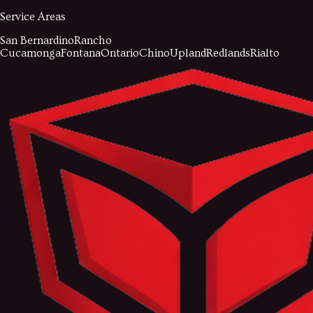
Service Areas
San Bernardino
Rancho
Cucamonga
Fontana
Ontario
Chino
Upland
Redlands
Rialto