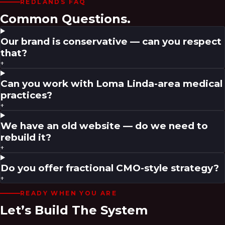
REDLANDS
FAQ
Common Questions.
Our brand is conservative — can you respect
that?
+
Can you work with Loma Linda-area medical
practices?
+
We have an old website — do we need to
rebuild it?
+
Do you offer fractional CMO-style strategy?
+
READY WHEN YOU ARE
Let’s Build The System