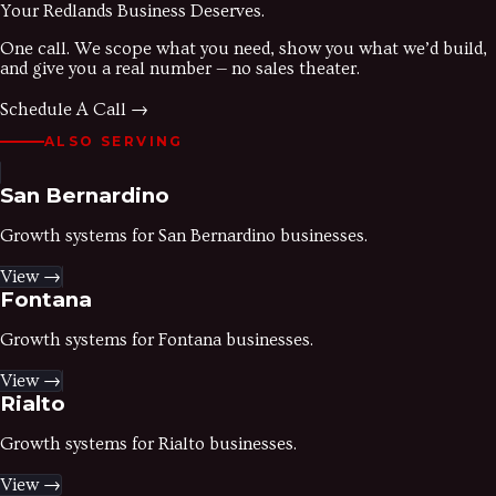
Your
Redlands
Business Deserves.
One call. We scope what you need, show you what we’d build,
and give you a real number — no sales theater.
Schedule A Call →
ALSO SERVING
San Bernardino
Growth systems for
San Bernardino
businesses.
View →
Fontana
Growth systems for
Fontana
businesses.
View →
Rialto
Growth systems for
Rialto
businesses.
View →