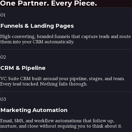
One Partner.
Every Piece.
01
Funnels & Landing Pages
High-converting, branded funnels that capture leads and route
them into your CRM automatically.
02
CRM & Pipeline
VC Suite CRM built around your pipeline, stages, and team.
Every lead tracked. Nothing falls through.
03
Marketing Automation
Email, SMS, and workflow automations that follow up,
nurture, and close without requiring you to think about it.