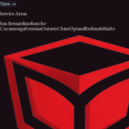
View →
Service Areas
San Bernardino
Rancho
Cucamonga
Fontana
Ontario
Chino
Upland
Redlands
Rialto