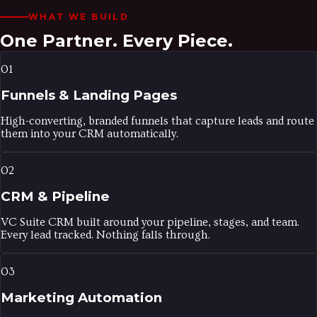
WHAT WE BUILD
One Partner.
Every Piece.
01
Funnels & Landing Pages
High-converting, branded funnels that capture leads and route
them into your CRM automatically.
02
CRM & Pipeline
VC Suite CRM built around your pipeline, stages, and team.
Every lead tracked. Nothing falls through.
03
Marketing Automation