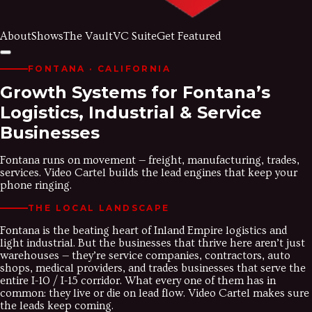
About
Shows
The Vault
VC Suite
Get Featured
FONTANA
· CALIFORNIA
Growth Systems for Fontana’s
Logistics, Industrial & Service
Businesses
Fontana runs on movement — freight, manufacturing, trades,
services. Video Cartel builds the lead engines that keep your
phone ringing.
THE LOCAL LANDSCAPE
Fontana is the beating heart of Inland Empire logistics and
light industrial. But the businesses that thrive here aren’t just
warehouses — they’re service companies, contractors, auto
shops, medical providers, and trades businesses that serve the
entire I-10 / I-15 corridor. What every one of them has in
common: they live or die on lead flow. Video Cartel makes sure
the leads keep coming.