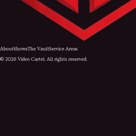
About
Shows
The Vault
Service Areas
©
2026
Video Cartel. All rights reserved.