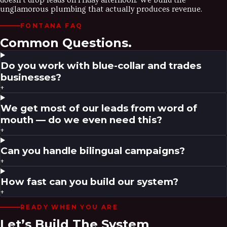
doesn’t drop leads on Friday afternoon. We build the
unglamorous plumbing that actually produces revenue.
FONTANA
FAQ
Common Questions.
Do you work with blue-collar and trades
businesses?
+
We get most of our leads from word of
mouth — do we even need this?
+
Can you handle bilingual campaigns?
+
How fast can you build our system?
+
READY WHEN YOU ARE
Let’s Build The System