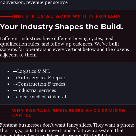
conversion, revenue per source.
INDUSTRIES WE WORK WITH IN
FONTANA
Your Industry
Shapes the Build.
Different industries have different buying cycles, lead
qualification rules, and follow-up cadences. We’ve built
systems for operators in every vertical below and the dozens
adjacent to them.
→
Logistics & 3PL
→
Auto services & repair
→
Construction & trades
→
Industrial services
→
Local medical & dental
WHY
FONTANA
BUSINESSES CHOOSE VIDEO
CARTEL
Fontana businesses don’t want fancy slides. They want a phone
that rings, calls that convert, and a follow-up system that