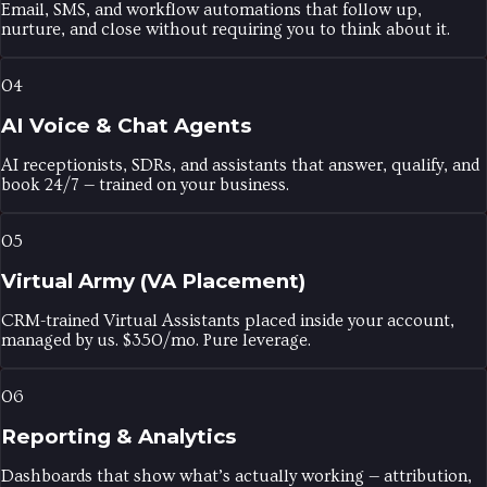
Email, SMS, and workflow automations that follow up,
nurture, and close without requiring you to think about it.
04
AI Voice & Chat Agents
AI receptionists, SDRs, and assistants that answer, qualify, and
book 24/7 — trained on your business.
05
Virtual Army (VA Placement)
CRM-trained Virtual Assistants placed inside your account,
managed by us. $350/mo. Pure leverage.
06
Reporting & Analytics
Dashboards that show what’s actually working — attribution,