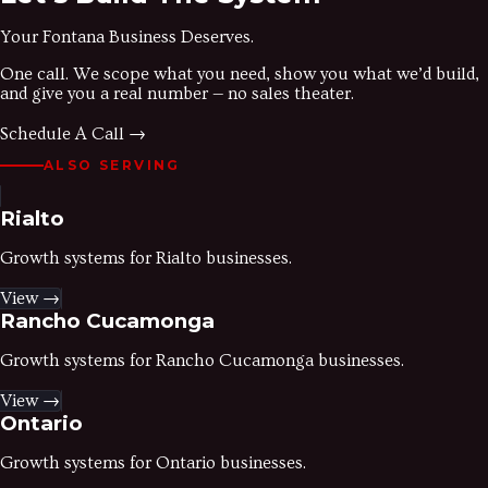
Your
Fontana
Business Deserves.
One call. We scope what you need, show you what we’d build,
and give you a real number — no sales theater.
Schedule A Call →
ALSO SERVING
Rialto
Growth systems for
Rialto
businesses.
View →
Rancho Cucamonga
Growth systems for
Rancho Cucamonga
businesses.
View →
Ontario
Growth systems for
Ontario
businesses.