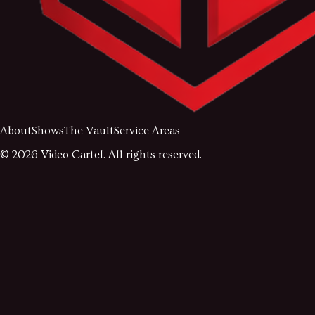
About
Shows
The Vault
Service Areas
©
2026
Video Cartel. All rights reserved.