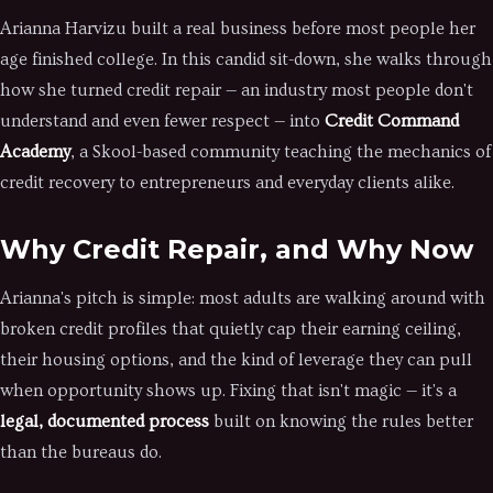
Arianna Harvizu built a real business before most people her
age finished college. In this candid sit-down, she walks through
how she turned credit repair — an industry most people don't
understand and even fewer respect — into
Credit Command
Academy
, a Skool-based community teaching the mechanics of
credit recovery to entrepreneurs and everyday clients alike.
Why Credit Repair, and Why Now
Arianna's pitch is simple: most adults are walking around with
broken credit profiles that quietly cap their earning ceiling,
their housing options, and the kind of leverage they can pull
when opportunity shows up. Fixing that isn't magic — it's a
legal, documented process
built on knowing the rules better
than the bureaus do.