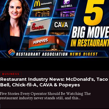
BUSINESS
Restaurant Industry News: McDonald's, Taco
Bell, Chick-fil-A, CAVA & Popeyes
Five Stories Every Operator Should Be Watching The
restaurant industry never stands still, and this...