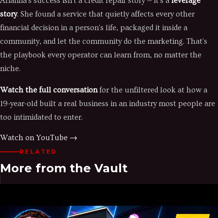
Arianna's success isn't a credit repair story — it's a
leverage
story
. She found a service that quietly affects every other
financial decision in a person's life, packaged it inside a
community, and let the community do the marketing. That's
the playbook every operator can learn from, no matter the
niche.
Watch the full conversation
for the unfiltered look at how a
19-year-old built a real business in an industry most people are
too intimidated to enter.
Watch on YouTube →
RELATED
More from the Vault