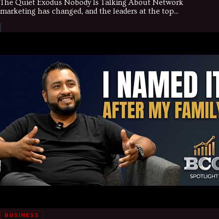
The Quiet Exodus Nobody Is Talking About Network
marketing has changed, and the leaders at the top...
BUSINESS