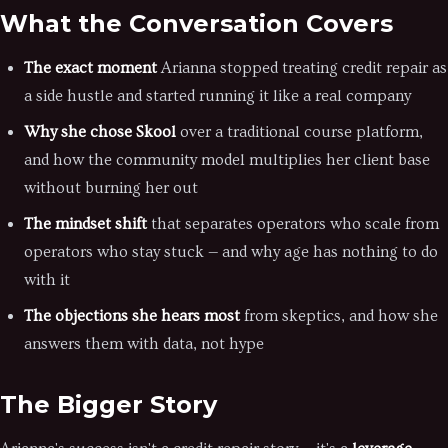
What the Conversation Covers
The exact moment
Arianna stopped treating credit repair as
a side hustle and started running it like a real company
Why she chose Skool
over a traditional course platform,
and how the community model multiplies her client base
without burning her out
The mindset shift
that separates operators who scale from
operators who stay stuck — and why age has nothing to do
with it
The objections she hears most
from skeptics, and how she
answers them with data, not hype
The Bigger Story