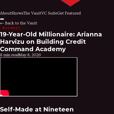
About
Shows
The Vault
VC Suite
Get Featured
← Back to the Vault
BUSINESS
19-Year-Old Millionaire: Arianna
Harvizu on Building Credit
Command Academy
8 min read
May 8, 2026
Self-Made at Nineteen