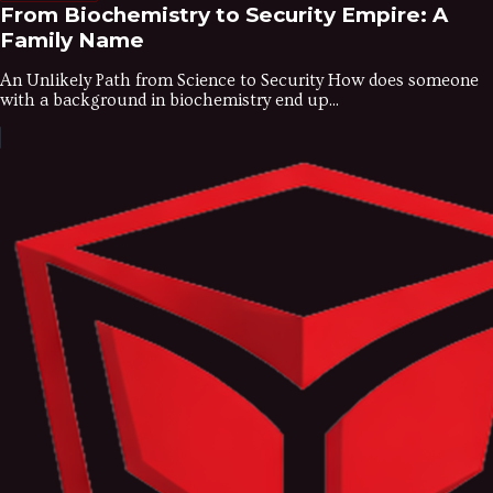
From Biochemistry to Security Empire: A
Family Name
An Unlikely Path from Science to Security How does someone
with a background in biochemistry end up...