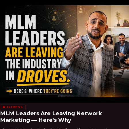
BUSINESS
MLM Leaders Are Leaving Network
Marketing — Here's Why