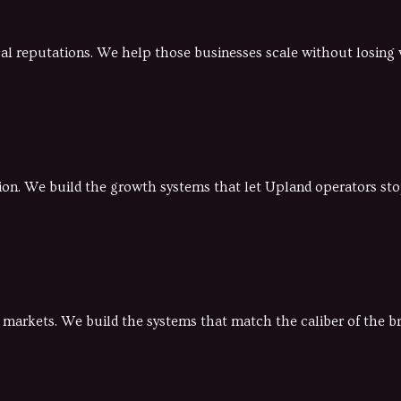
ocal reputations. We help those businesses scale without losin
gion. We build the growth systems that let Upland operators sto
d markets. We build the systems that match the caliber of the b