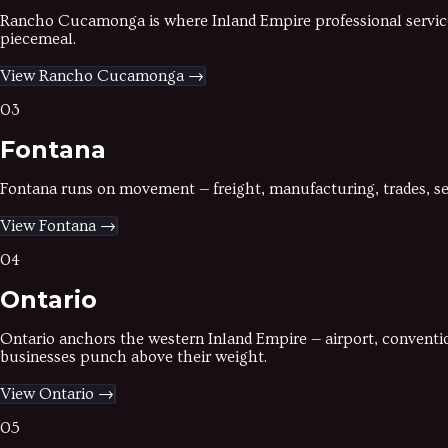
Rancho Cucamonga is where Inland Empire professional services
piecemeal.
View
Rancho Cucamonga
→
03
Fontana
Fontana runs on movement — freight, manufacturing, trades, ser
View
Fontana
→
04
Ontario
Ontario anchors the western Inland Empire — airport, convention
businesses punch above their weight.
View
Ontario
→
05