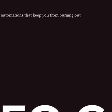
he automations that keep you from burning out.