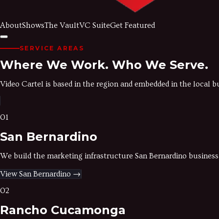
About
Shows
The Vault
VC Suite
Get Featured
SERVICE AREAS
Where We Work.
Who We Serve.
Video Cartel is based in the region and embedded in the local 
01
San Bernardino
We build the marketing infrastructure San Bernardino business
View
San Bernardino
→
02
Rancho Cucamonga