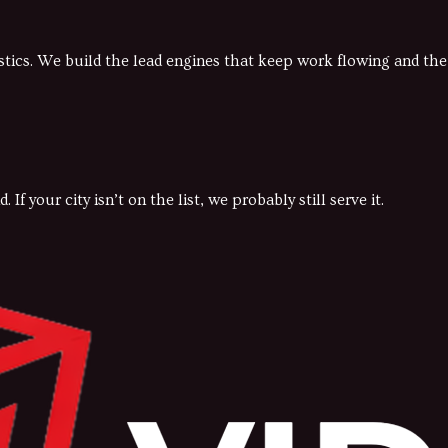
gistics. We build the lead engines that keep work flowing and t
 your city isn’t on the list, we probably still serve it.