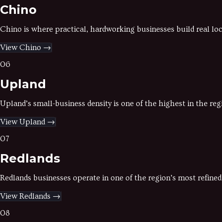
Chino
Chino is where practical, hardworking businesses build real l
View
Chino
→
06
Upland
Upland’s small-business density is one of the highest in the re
View
Upland
→
07
Redlands
Redlands businesses operate in one of the region’s most refine
View
Redlands
→
08