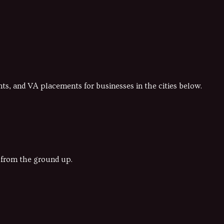
s, and VA placements for businesses in the cities below.
y from the ground up.