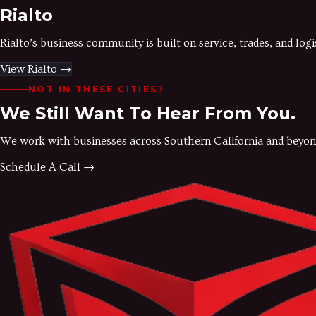
Rialto
Rialto’s business community is built on service, trades, and lo
View
Rialto
→
NOT IN THESE CITIES?
We Still Want To Hear From You.
We work with businesses across Southern California and beyond. If
Schedule A Call →