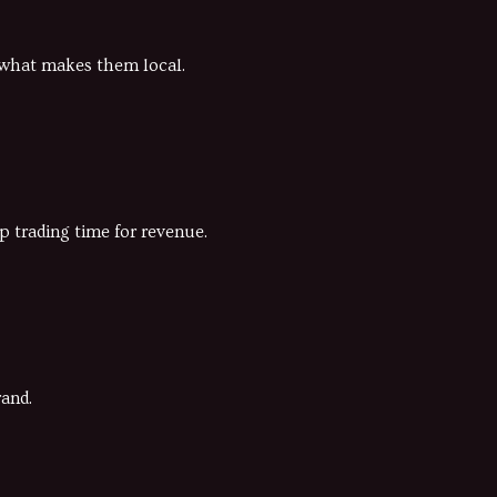
g what makes them local.
p trading time for revenue.
rand.