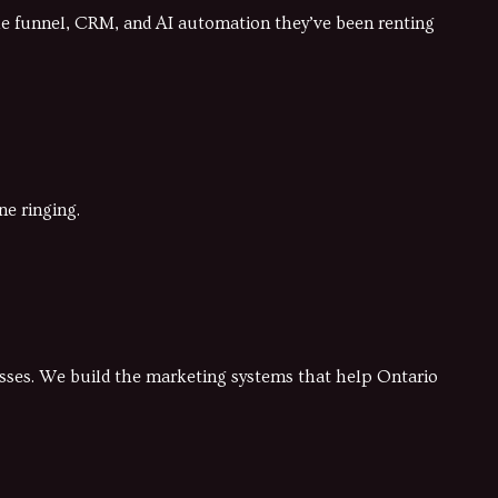
he funnel, CRM, and AI automation they’ve been renting
ne ringing.
nesses. We build the marketing systems that help Ontario