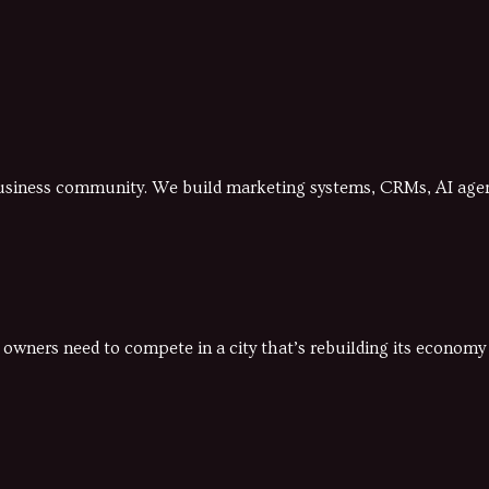
business community. We build marketing systems, CRMs, AI agent
 owners need to compete in a city that’s rebuilding its econom