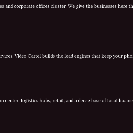
 and corporate offices cluster. We give the businesses here t
vices. Video Cartel builds the lead engines that keep your pho
 center, logistics hubs, retail, and a dense base of local busi