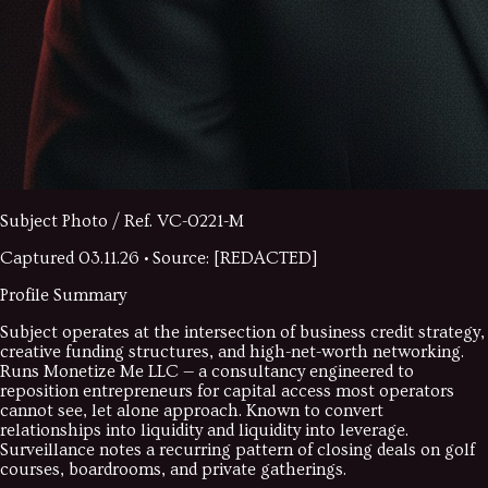
Subject Photo / Ref.
VC-0221-M
Captured
03.11.26
• Source: [REDACTED]
Profile Summary
Subject operates at the intersection of business credit strategy,
creative funding structures, and high-net-worth networking.
Runs Monetize Me LLC — a consultancy engineered to
reposition entrepreneurs for capital access most operators
cannot see, let alone approach. Known to convert
relationships into liquidity and liquidity into leverage.
Surveillance notes a recurring pattern of closing deals on golf
courses, boardrooms, and private gatherings.