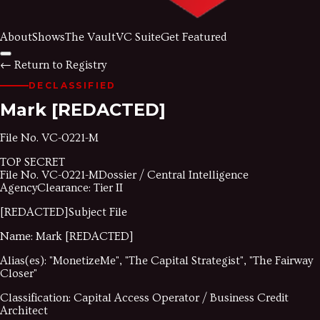
About
Shows
The Vault
VC Suite
Get Featured
←
Return to Registry
DECLASSIFIED
Mark
[REDACTED]
File No.
VC-0221-M
TOP SECRET
File No.
VC-0221-M
Dossier / Central Intelligence
Agency
Clearance: Tier II
[REDACTED]
Subject File
Name:
Mark
[REDACTED]
Alias(es):
"
MonetizeMe
"
,
"
The Capital Strategist
"
,
"
The Fairway
Closer
"
Classification:
Capital Access Operator / Business Credit
Architect