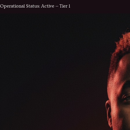
Operational Status:
Active — Tier 1