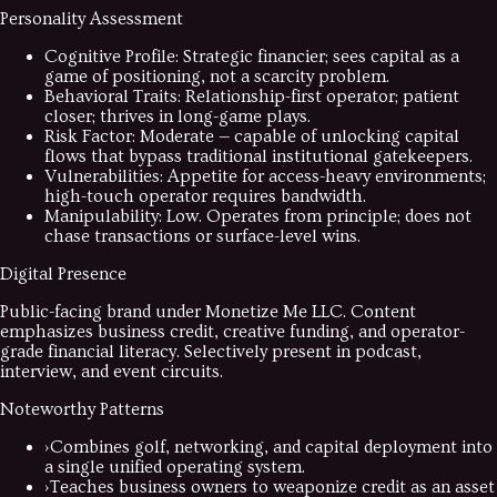
Personality Assessment
Cognitive Profile
:
Strategic financier; sees capital as a
game of positioning, not a scarcity problem.
Behavioral Traits
:
Relationship-first operator; patient
closer; thrives in long-game plays.
Risk Factor
:
Moderate — capable of unlocking capital
flows that bypass traditional institutional gatekeepers.
Vulnerabilities
:
Appetite for access-heavy environments;
high-touch operator requires bandwidth.
Manipulability
:
Low. Operates from principle; does not
chase transactions or surface-level wins.
Digital Presence
Public-facing brand under Monetize Me LLC. Content
emphasizes business credit, creative funding, and operator-
grade financial literacy. Selectively present in podcast,
interview, and event circuits.
Noteworthy Patterns
›
Combines golf, networking, and capital deployment into
a single unified operating system.
›
Teaches business owners to weaponize credit as an asset