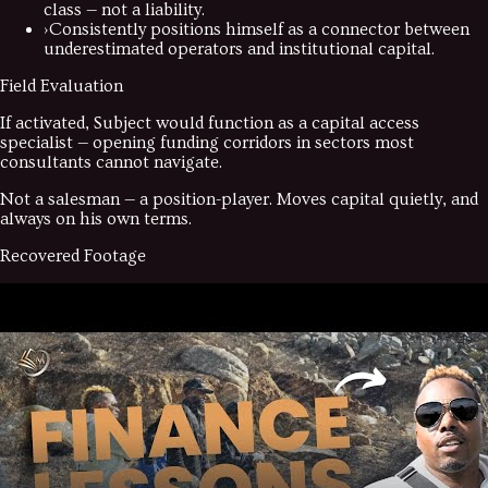
class — not a liability.
›
Consistently positions himself as a connector between
underestimated operators and institutional capital.
Field Evaluation
If activated, Subject would function as a capital access
specialist — opening funding corridors in sectors most
consultants cannot navigate.
Not a salesman — a position-player. Moves capital quietly, and
always on his own terms.
Recovered Footage