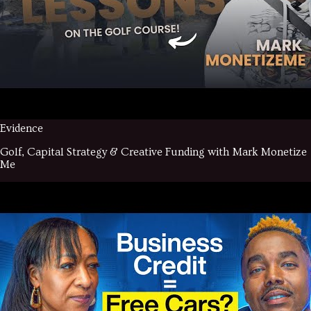
Evidence
Golf, Capital Strategy & Creative Funding with Mark Monetize
Me