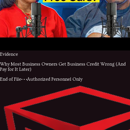
Evidence
Why Most Business Owners Get Business Credit Wrong (And
Pay for It Later)
End of File
• • •
Authorized Personnel Only