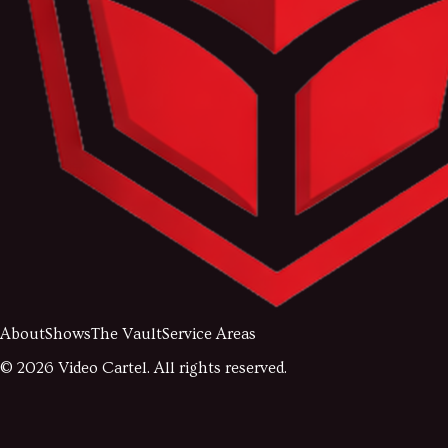
About
Shows
The Vault
Service Areas
©
2026
Video Cartel. All rights reserved.